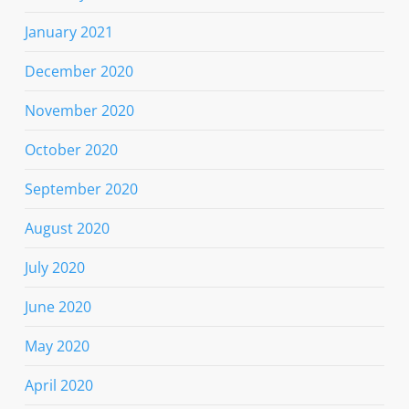
January 2021
December 2020
November 2020
October 2020
September 2020
August 2020
July 2020
June 2020
May 2020
April 2020