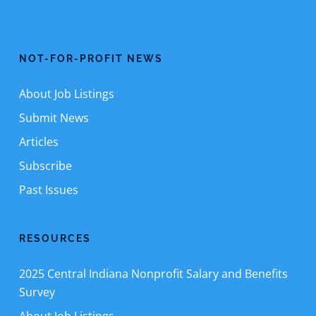
NOT-FOR-PROFIT NEWS
About Job Listings
Submit News
Articles
Subscribe
Past Issues
RESOURCES
2025 Central Indiana Nonprofit Salary and Benefits
Survey
About Job Listings