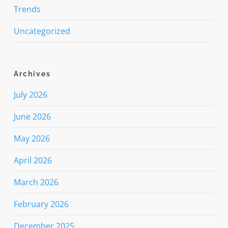
Trends
Uncategorized
Archives
July 2026
June 2026
May 2026
April 2026
March 2026
February 2026
December 2025