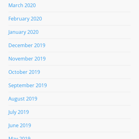
March 2020
February 2020
January 2020
December 2019
November 2019
October 2019
September 2019
August 2019
July 2019
June 2019
May 2019