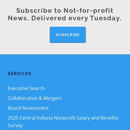
Subscribe to Not-for-profit
News. Delivered every Tuesday.
SUBSCRIBE
SERVICES
Executive Search
Collaboration & Mergers
Board Assessment
2025 Central Indiana Nonprofit Salary and Benefits
Survey