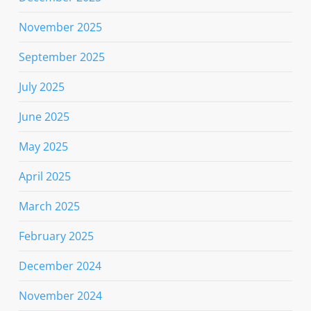
November 2025
September 2025
July 2025
June 2025
May 2025
April 2025
March 2025
February 2025
December 2024
November 2024