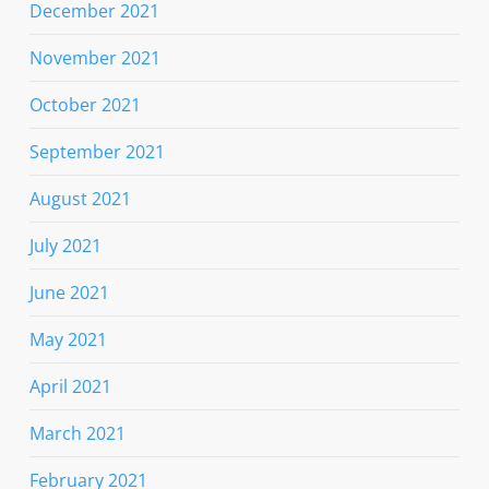
December 2021
November 2021
October 2021
September 2021
August 2021
July 2021
June 2021
May 2021
April 2021
March 2021
February 2021