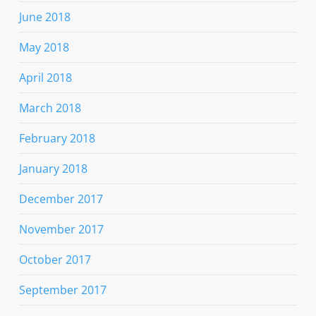
June 2018
May 2018
April 2018
March 2018
February 2018
January 2018
December 2017
November 2017
October 2017
September 2017