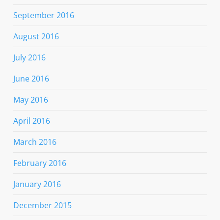
September 2016
August 2016
July 2016
June 2016
May 2016
April 2016
March 2016
February 2016
January 2016
December 2015