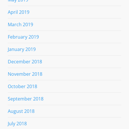
April 2019
March 2019
February 2019
January 2019
December 2018
November 2018
October 2018
September 2018
August 2018
July 2018