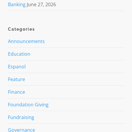
Banking
June 27, 2026
Categories
Announcements
Education
Espanol
Feature
Finance
Foundation Giving
Fundraising
Governance