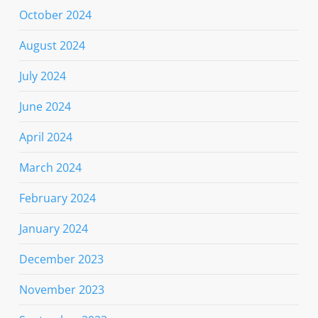
October 2024
August 2024
July 2024
June 2024
April 2024
March 2024
February 2024
January 2024
December 2023
November 2023