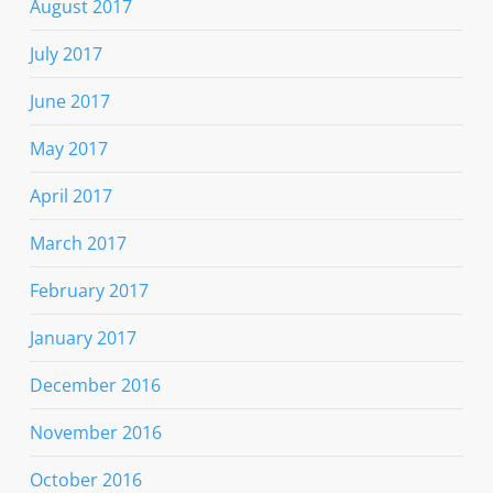
August 2017
July 2017
June 2017
May 2017
April 2017
March 2017
February 2017
January 2017
December 2016
November 2016
October 2016