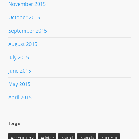
November 2015
October 2015
September 2015
August 2015
July 2015
June 2015
May 2015
April 2015
Tags
Accounting
Advice
Board
Boards
Burnout