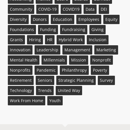
Community
COVID-19
COVID19
Data
DEI
Diversity
Donors
Education
Employees
Equity
Foundations
Funding
Fundraising
Giving
Grants
Hiring
HR
Hybrid Work
Inclusion
Innovation
Leadership
Management
Marketing
Mental Health
Millennials
Mission
Nonprofit
Nonprofits
Pandemic
Philanthropy
Poverty
Retirement
Seniors
Strategic Planning
Survey
Technology
Trends
United Way
Work From Home
Youth