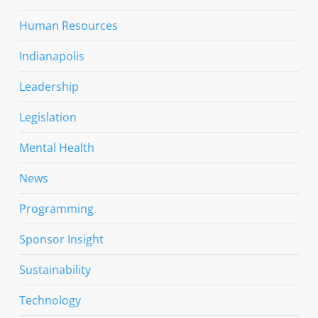
Human Resources
Indianapolis
Leadership
Legislation
Mental Health
News
Programming
Sponsor Insight
Sustainability
Technology