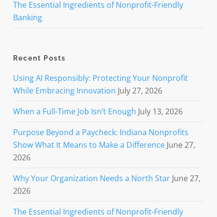
The Essential Ingredients of Nonprofit-Friendly
Banking
Recent Posts
Using AI Responsibly: Protecting Your Nonprofit
While Embracing Innovation
July 27, 2026
When a Full-Time Job Isn’t Enough
July 13, 2026
Purpose Beyond a Paycheck: Indiana Nonprofits
Show What It Means to Make a Difference
June 27,
2026
Why Your Organization Needs a North Star
June 27,
2026
The Essential Ingredients of Nonprofit-Friendly