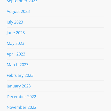
September 2023
August 2023
July 2023
June 2023
May 2023
April 2023
March 2023
February 2023
January 2023
December 2022
November 2022