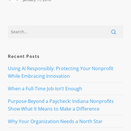
philanthropy
Recent Posts
Using AI Responsibly: Protecting Your Nonprofit
While Embracing Innovation
When a Full-Time Job Isn’t Enough
Purpose Beyond a Paycheck: Indiana Nonprofits
Show What It Means to Make a Difference
Why Your Organization Needs a North Star