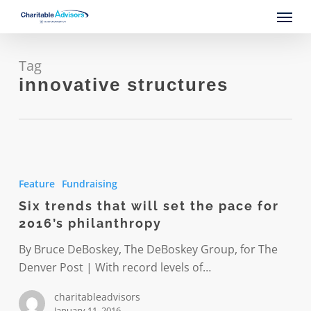
Skip
Menu
to
main
content
Tag
innovative structures
Six
trends
Feature
Fundraising
that
Six trends that will set the pace for
will
2016’s philanthropy
set
the
By Bruce DeBoskey, The DeBoskey Group, for The
pace
Denver Post | With record levels of…
for
charitableadvisors
2016’s
January 11, 2016