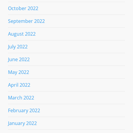
October 2022
September 2022
August 2022
July 2022
June 2022
May 2022
April 2022
March 2022
February 2022
January 2022