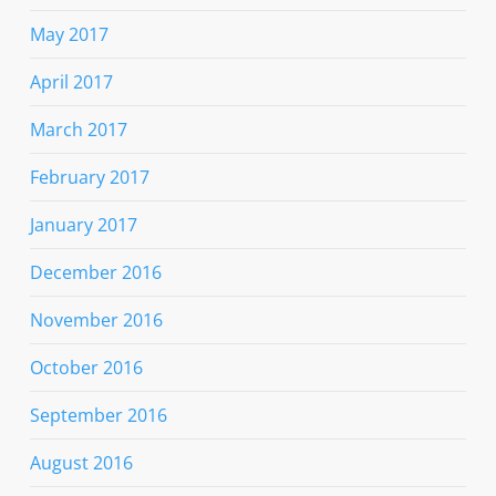
May 2017
April 2017
March 2017
February 2017
January 2017
December 2016
November 2016
October 2016
September 2016
August 2016