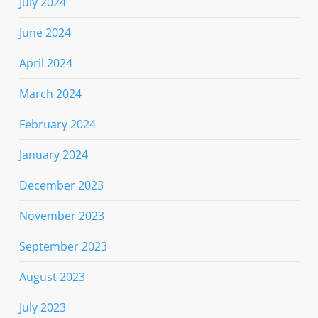
July 2024
June 2024
April 2024
March 2024
February 2024
January 2024
December 2023
November 2023
September 2023
August 2023
July 2023