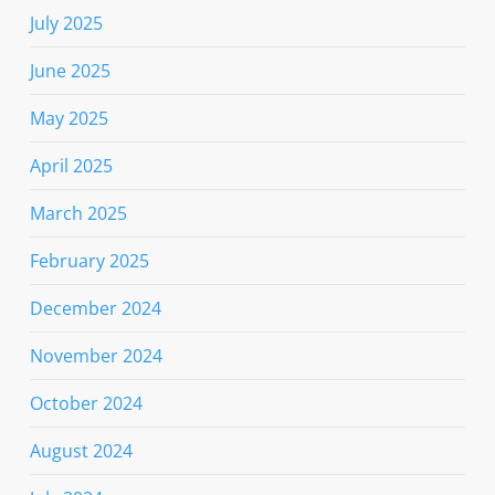
July 2025
June 2025
May 2025
April 2025
March 2025
February 2025
December 2024
November 2024
October 2024
August 2024