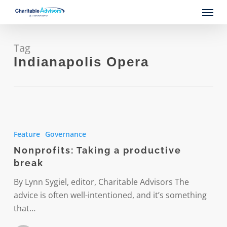
Skip
Menu
to
main
content
Tag
Indianapolis Opera
Nonprofits:
Taking
Feature
Governance
a
Nonprofits: Taking a productive
productive
break
break
By Lynn Sygiel, editor, Charitable Advisors The
advice is often well-intentioned, and it’s something
that…