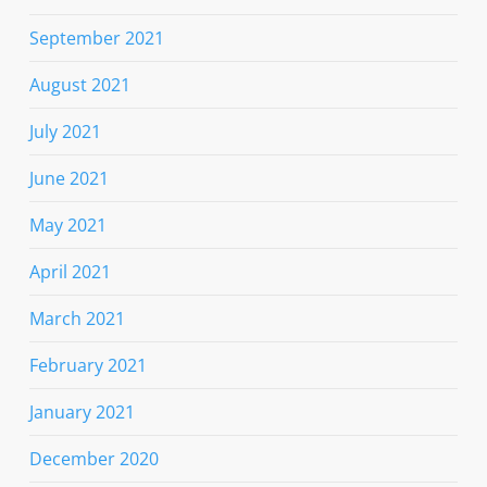
September 2021
August 2021
July 2021
June 2021
May 2021
April 2021
March 2021
February 2021
January 2021
December 2020