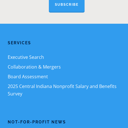
SUBSCRIBE
SERVICES
Executive Search
Collaboration & Mergers
Board Assessment
2025 Central Indiana Nonprofit Salary and Benefits
Survey
NOT-FOR-PROFIT NEWS