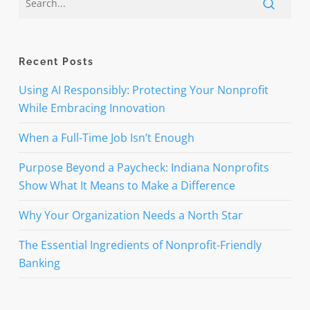
Recent Posts
Using AI Responsibly: Protecting Your Nonprofit
While Embracing Innovation
When a Full-Time Job Isn’t Enough
Purpose Beyond a Paycheck: Indiana Nonprofits
Show What It Means to Make a Difference
Why Your Organization Needs a North Star
The Essential Ingredients of Nonprofit-Friendly
Banking