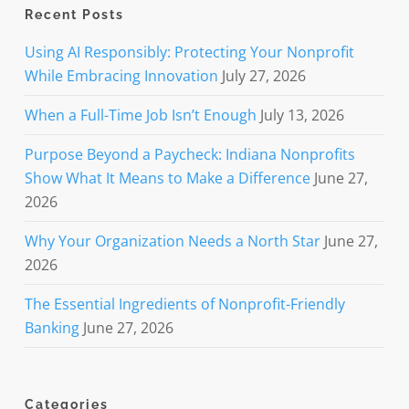
Recent Posts
Using AI Responsibly: Protecting Your Nonprofit
While Embracing Innovation
July 27, 2026
When a Full-Time Job Isn’t Enough
July 13, 2026
Purpose Beyond a Paycheck: Indiana Nonprofits
Show What It Means to Make a Difference
June 27,
2026
Why Your Organization Needs a North Star
June 27,
2026
The Essential Ingredients of Nonprofit-Friendly
Banking
June 27, 2026
Categories