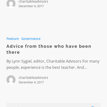
charitableadvisors
December 4, 2017
Advice
from
Feature
Governance
those
Advice from those who have been
who
there
have
been
By Lynn Sygiel, editor, Charitable Advisors For many
there
people, experience is the best teacher. And…
charitableadvisors
December 4, 2017