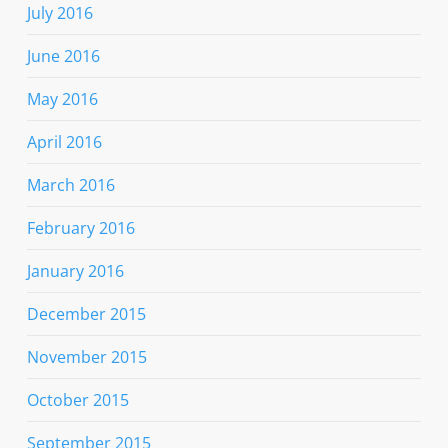
July 2016
June 2016
May 2016
April 2016
March 2016
February 2016
January 2016
December 2015
November 2015
October 2015
September 2015