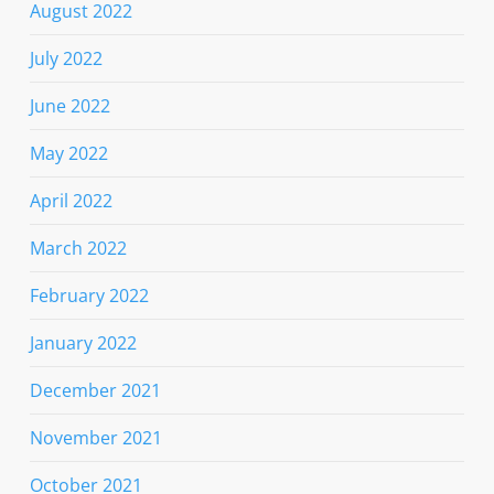
August 2022
July 2022
June 2022
May 2022
April 2022
March 2022
February 2022
January 2022
December 2021
November 2021
October 2021