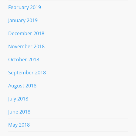
February 2019
January 2019
December 2018
November 2018
October 2018
September 2018
August 2018
July 2018
June 2018
May 2018