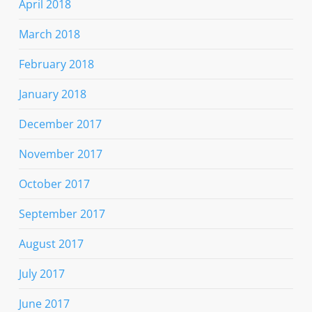
April 2018
March 2018
February 2018
January 2018
December 2017
November 2017
October 2017
September 2017
August 2017
July 2017
June 2017