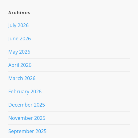
Archives
July 2026
June 2026
May 2026
April 2026
March 2026
February 2026
December 2025
November 2025
September 2025