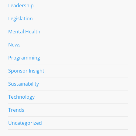
Leadership
Legislation
Mental Health
News
Programming
Sponsor Insight
Sustainability
Technology
Trends
Uncategorized