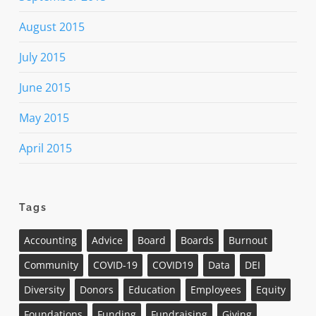
August 2015
July 2015
June 2015
May 2015
April 2015
Tags
Accounting
Advice
Board
Boards
Burnout
Community
COVID-19
COVID19
Data
DEI
Diversity
Donors
Education
Employees
Equity
Foundations
Funding
Fundraising
Giving