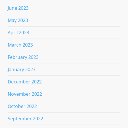
June 2023
May 2023
April 2023
March 2023
February 2023
January 2023
December 2022
November 2022
October 2022
September 2022