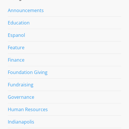
Announcements
Education
Espanol
Feature
Finance
Foundation Giving
Fundraising
Governance
Human Resources
Indianapolis