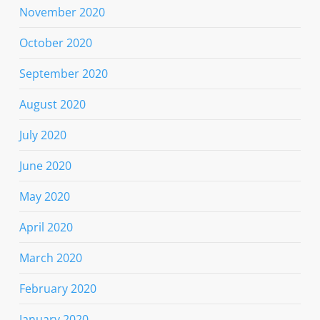
November 2020
October 2020
September 2020
August 2020
July 2020
June 2020
May 2020
April 2020
March 2020
February 2020
January 2020