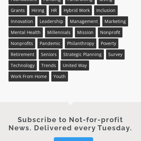
Grants
Hiring
HR
Hybrid Work
Inclusion
Innovation
Leadership
Management
Marketing
Mental Health
Millennials
Mission
Nonprofit
Nonprofits
Pandemic
Philanthropy
Poverty
Retirement
Seniors
Strategic Planning
Survey
Technology
Trends
United Way
Work From Home
Youth
Subscribe to Not-for-profit
News. Delivered every Tuesday.