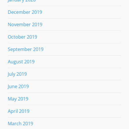
December 2019
November 2019
October 2019
September 2019
August 2019
July 2019
June 2019
May 2019
April 2019
March 2019