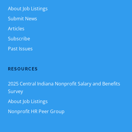
About Job Listings
Submit News
Articles
Subscribe
Past Issues
RESOURCES
2025 Central Indiana Nonprofit Salary and Benefits
Survey
About Job Listings
Nonprofit HR Peer Group