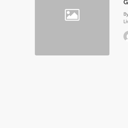
G
By
Li