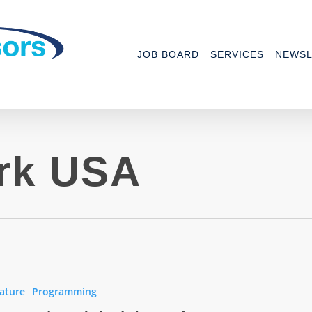
JOB BOARD
SERVICES
NEWSL
rk USA
work
ature
Programming