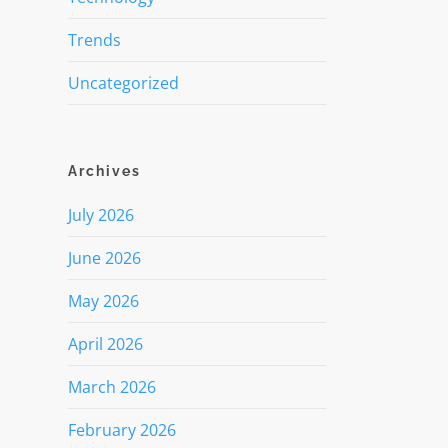
Trends
Uncategorized
Archives
July 2026
June 2026
May 2026
April 2026
March 2026
February 2026