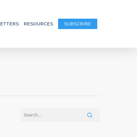
ETTERS
RESOURCES
SUBSCRIBE