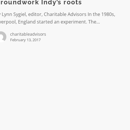
roundwork Indy’s roots
 Lynn Sygiel, editor, Charitable Advisors In the 1980s,
verpool, England started an experiment. The…
charitableadvisors
February 13, 2017