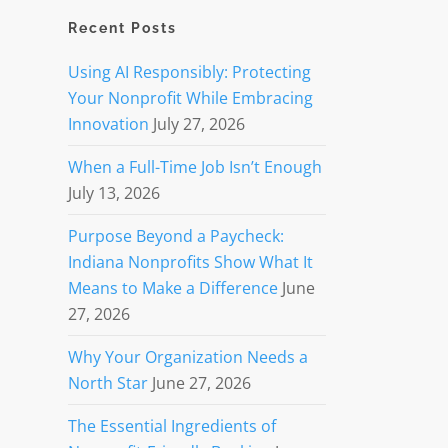
Recent Posts
Using AI Responsibly: Protecting
Your Nonprofit While Embracing
Innovation
July 27, 2026
When a Full-Time Job Isn’t Enough
July 13, 2026
Purpose Beyond a Paycheck:
Indiana Nonprofits Show What It
Means to Make a Difference
June
27, 2026
Why Your Organization Needs a
North Star
June 27, 2026
The Essential Ingredients of