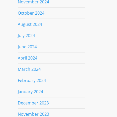
November 2024
October 2024
August 2024
July 2024
June 2024
April 2024
March 2024
February 2024
January 2024
December 2023
November 2023