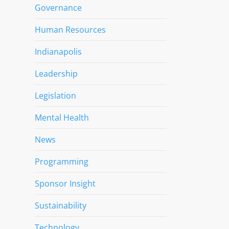
Governance
Human Resources
Indianapolis
Leadership
Legislation
Mental Health
News
Programming
Sponsor Insight
Sustainability
Technology