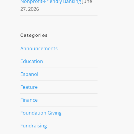
Nonprofit-Friendly Banking
June
27, 2026
Categories
Announcements
Education
Espanol
Feature
Finance
Foundation Giving
Fundraising