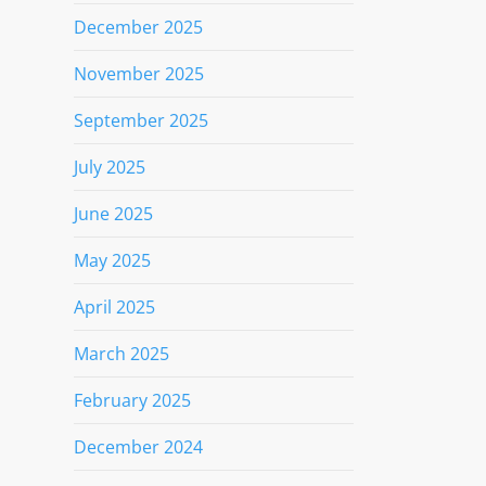
December 2025
November 2025
September 2025
July 2025
June 2025
May 2025
April 2025
March 2025
February 2025
December 2024