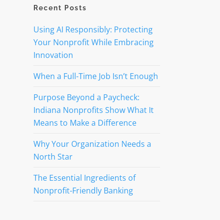
Recent Posts
Using AI Responsibly: Protecting
Your Nonprofit While Embracing
Innovation
When a Full-Time Job Isn’t Enough
Purpose Beyond a Paycheck:
Indiana Nonprofits Show What It
Means to Make a Difference
Why Your Organization Needs a
North Star
The Essential Ingredients of
Nonprofit-Friendly Banking