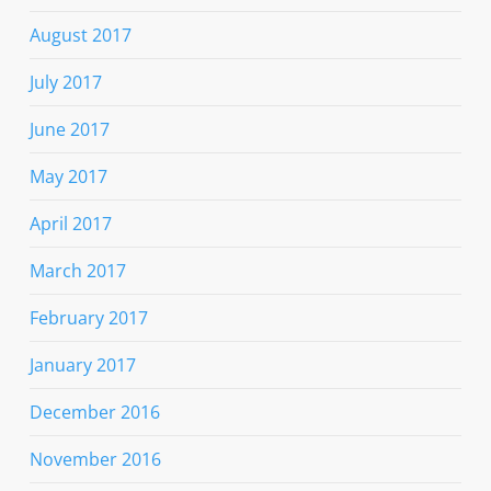
August 2017
July 2017
June 2017
May 2017
April 2017
March 2017
February 2017
January 2017
December 2016
November 2016