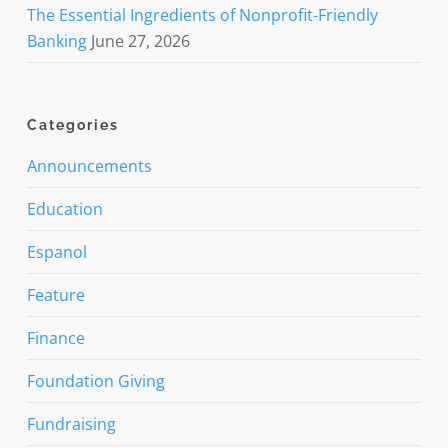
The Essential Ingredients of Nonprofit-Friendly
Banking
June 27, 2026
Categories
Announcements
Education
Espanol
Feature
Finance
Foundation Giving
Fundraising