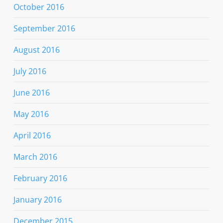
October 2016
September 2016
August 2016
July 2016
June 2016
May 2016
April 2016
March 2016
February 2016
January 2016
December 2015