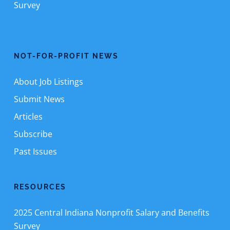
Survey
NOT-FOR-PROFIT NEWS
About Job Listings
Submit News
Articles
Subscribe
Past Issues
RESOURCES
2025 Central Indiana Nonprofit Salary and Benefits
Survey