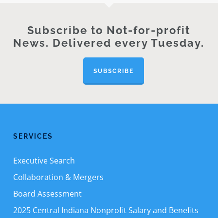
Subscribe to Not-for-profit
News. Delivered every Tuesday.
SUBSCRIBE
SERVICES
Executive Search
Collaboration & Mergers
Board Assessment
2025 Central Indiana Nonprofit Salary and Benefits