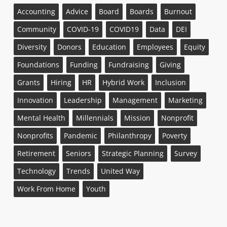
Accounting
Advice
Board
Boards
Burnout
Community
COVID-19
COVID19
Data
DEI
Diversity
Donors
Education
Employees
Equity
Foundations
Funding
Fundraising
Giving
Grants
Hiring
HR
Hybrid Work
Inclusion
Innovation
Leadership
Management
Marketing
Mental Health
Millennials
Mission
Nonprofit
Nonprofits
Pandemic
Philanthropy
Poverty
Retirement
Seniors
Strategic Planning
Survey
Technology
Trends
United Way
Work From Home
Youth