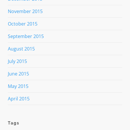
November 2015
October 2015
September 2015
August 2015
July 2015
June 2015
May 2015
April 2015
Tags