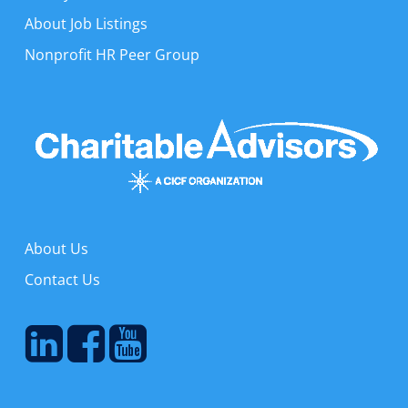
About Job Listings
Nonprofit HR Peer Group
About Us
Contact Us