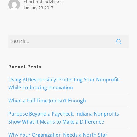
charitableadvisors
January 23, 2017
Recent Posts
Using AI Responsibly: Protecting Your Nonprofit
While Embracing Innovation
When a Full-Time Job Isn’t Enough
Purpose Beyond a Paycheck: Indiana Nonprofits
Show What It Means to Make a Difference
Why Your Organization Needs a North Star