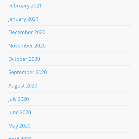
February 2021
January 2021
December 2020
November 2020
October 2020
September 2020
August 2020
July 2020
June 2020
May 2020
April 2020