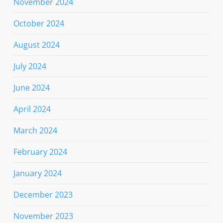
November 2024
October 2024
August 2024
July 2024
June 2024
April 2024
March 2024
February 2024
January 2024
December 2023
November 2023