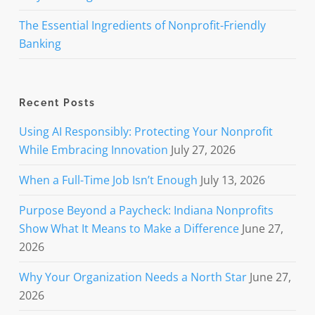
The Essential Ingredients of Nonprofit-Friendly
Banking
Recent Posts
Using AI Responsibly: Protecting Your Nonprofit
While Embracing Innovation
July 27, 2026
When a Full-Time Job Isn’t Enough
July 13, 2026
Purpose Beyond a Paycheck: Indiana Nonprofits
Show What It Means to Make a Difference
June 27,
2026
Why Your Organization Needs a North Star
June 27,
2026