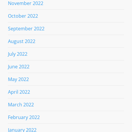
November 2022
October 2022
September 2022
August 2022
July 2022
June 2022
May 2022
April 2022
March 2022
February 2022
January 2022