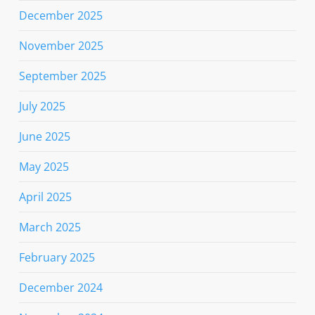
December 2025
November 2025
September 2025
July 2025
June 2025
May 2025
April 2025
March 2025
February 2025
December 2024