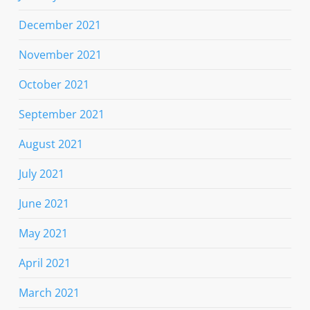
December 2021
November 2021
October 2021
September 2021
August 2021
July 2021
June 2021
May 2021
April 2021
March 2021