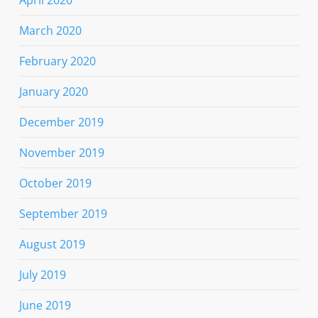
March 2020
February 2020
January 2020
December 2019
November 2019
October 2019
September 2019
August 2019
July 2019
June 2019