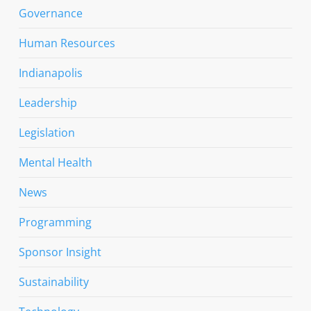
Governance
Human Resources
Indianapolis
Leadership
Legislation
Mental Health
News
Programming
Sponsor Insight
Sustainability