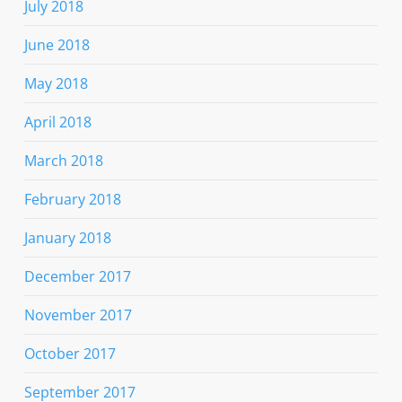
July 2018
June 2018
May 2018
April 2018
March 2018
February 2018
January 2018
December 2017
November 2017
October 2017
September 2017