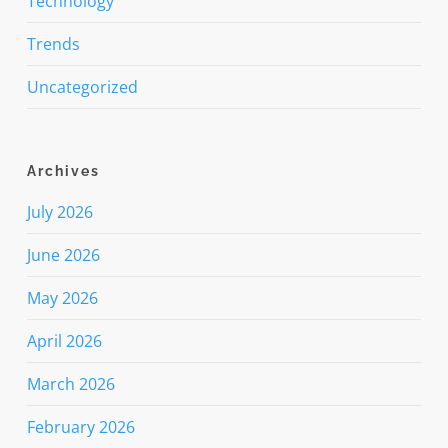
Technology
Trends
Uncategorized
Archives
July 2026
June 2026
May 2026
April 2026
March 2026
February 2026