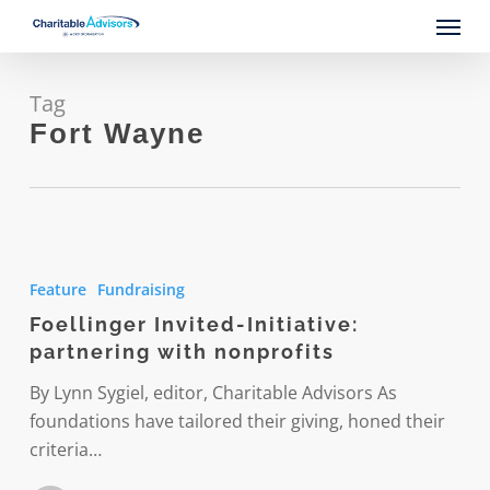
Skip
Menu
to
main
content
Tag
Fort Wayne
Foellinger
Invited-
Feature
Fundraising
Initiative:
Foellinger Invited-Initiative:
partnering
partnering with nonprofits
with
nonprofits
By Lynn Sygiel, editor, Charitable Advisors As
foundations have tailored their giving, honed their
criteria…