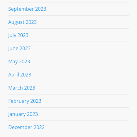
September 2023
August 2023
July 2023
June 2023
May 2023
April 2023
March 2023
February 2023
January 2023
December 2022