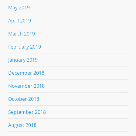
May 2019
April 2019
March 2019
February 2019
January 2019
December 2018
November 2018
October 2018
September 2018
August 2018