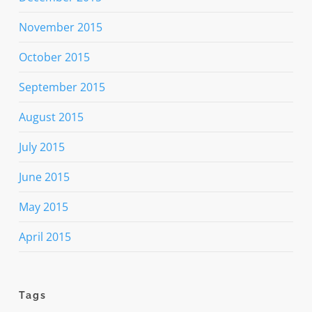
November 2015
October 2015
September 2015
August 2015
July 2015
June 2015
May 2015
April 2015
Tags