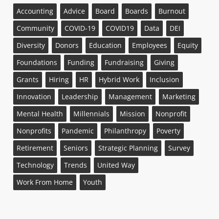
Accounting
Advice
Board
Boards
Burnout
Community
COVID-19
COVID19
Data
DEI
Diversity
Donors
Education
Employees
Equity
Foundations
Funding
Fundraising
Giving
Grants
Hiring
HR
Hybrid Work
Inclusion
Innovation
Leadership
Management
Marketing
Mental Health
Millennials
Mission
Nonprofit
Nonprofits
Pandemic
Philanthropy
Poverty
Retirement
Seniors
Strategic Planning
Survey
Technology
Trends
United Way
Work From Home
Youth