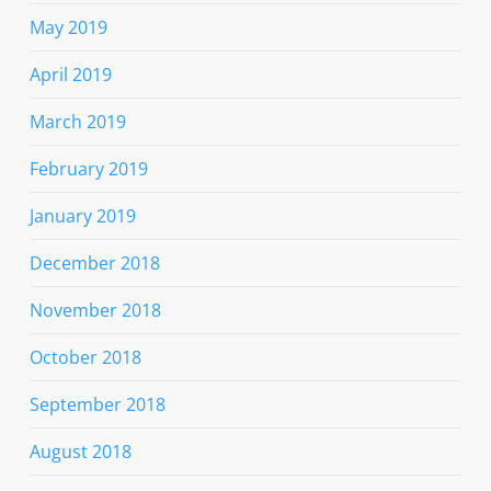
May 2019
April 2019
March 2019
February 2019
January 2019
December 2018
November 2018
October 2018
September 2018
August 2018