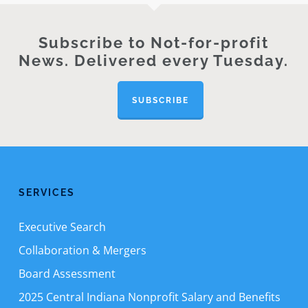
Subscribe to Not-for-profit
News. Delivered every Tuesday.
SUBSCRIBE
SERVICES
Executive Search
Collaboration & Mergers
Board Assessment
2025 Central Indiana Nonprofit Salary and Benefits