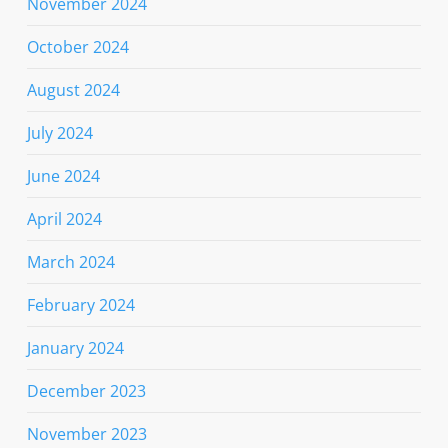
November 2024
October 2024
August 2024
July 2024
June 2024
April 2024
March 2024
February 2024
January 2024
December 2023
November 2023