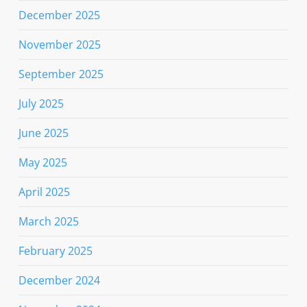
December 2025
November 2025
September 2025
July 2025
June 2025
May 2025
April 2025
March 2025
February 2025
December 2024