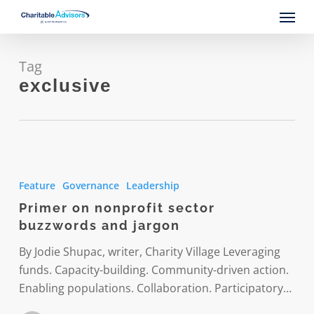
Skip
Menu
to
main
content
Tag
exclusive
Primer
on
Feature
Governance
Leadership
nonprofit
Primer on nonprofit sector
sector
buzzwords and jargon
buzzwords
and
By Jodie Shupac, writer, Charity Village Leveraging
jargon
funds. Capacity-building. Community-driven action.
Enabling populations. Collaboration. Participatory…