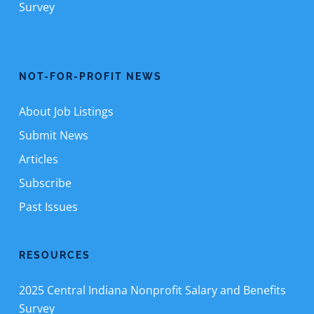
Survey
NOT-FOR-PROFIT NEWS
About Job Listings
Submit News
Articles
Subscribe
Past Issues
RESOURCES
2025 Central Indiana Nonprofit Salary and Benefits
Survey