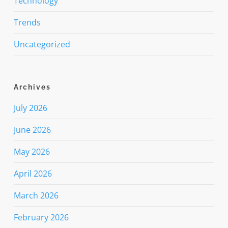
Technology
Trends
Uncategorized
Archives
July 2026
June 2026
May 2026
April 2026
March 2026
February 2026