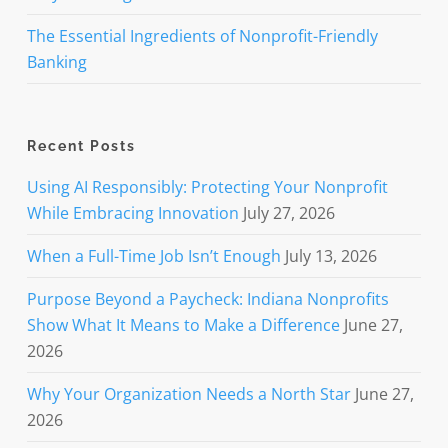
The Essential Ingredients of Nonprofit-Friendly
Banking
Recent Posts
Using AI Responsibly: Protecting Your Nonprofit
While Embracing Innovation
July 27, 2026
When a Full-Time Job Isn’t Enough
July 13, 2026
Purpose Beyond a Paycheck: Indiana Nonprofits
Show What It Means to Make a Difference
June 27,
2026
Why Your Organization Needs a North Star
June 27,
2026