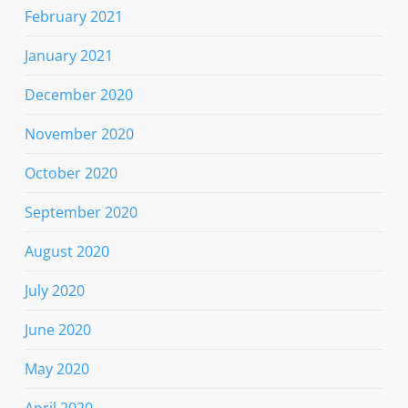
February 2021
January 2021
December 2020
November 2020
October 2020
September 2020
August 2020
July 2020
June 2020
May 2020
April 2020