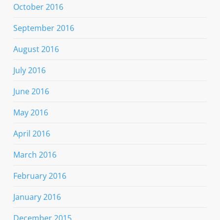
October 2016
September 2016
August 2016
July 2016
June 2016
May 2016
April 2016
March 2016
February 2016
January 2016
December 2015