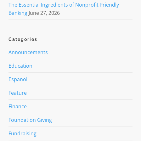
The Essential Ingredients of Nonprofit-Friendly
Banking
June 27, 2026
Categories
Announcements
Education
Espanol
Feature
Finance
Foundation Giving
Fundraising