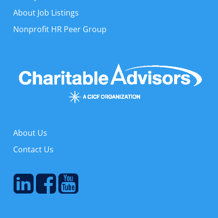
About Job Listings
Nonprofit HR Peer Group
About Us
Contact Us