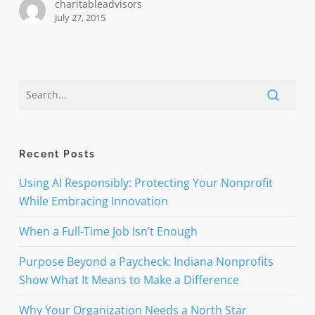
charitableadvisors
July 27, 2015
Recent Posts
Using AI Responsibly: Protecting Your Nonprofit
While Embracing Innovation
When a Full-Time Job Isn’t Enough
Purpose Beyond a Paycheck: Indiana Nonprofits
Show What It Means to Make a Difference
Why Your Organization Needs a North Star