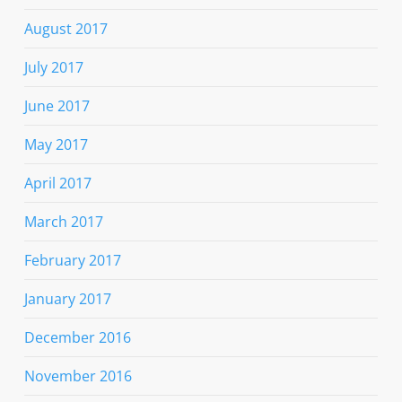
August 2017
July 2017
June 2017
May 2017
April 2017
March 2017
February 2017
January 2017
December 2016
November 2016