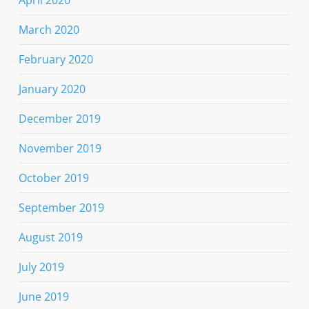
March 2020
February 2020
January 2020
December 2019
November 2019
October 2019
September 2019
August 2019
July 2019
June 2019