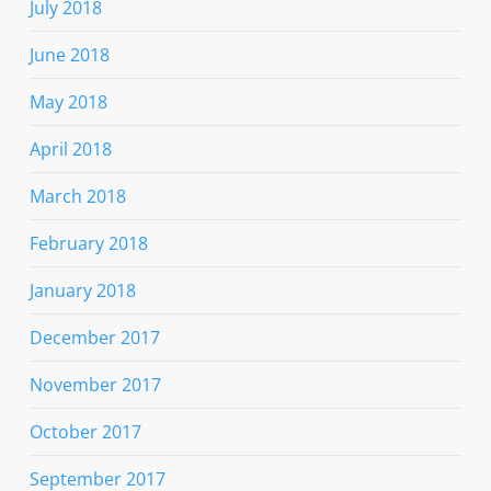
July 2018
June 2018
May 2018
April 2018
March 2018
February 2018
January 2018
December 2017
November 2017
October 2017
September 2017