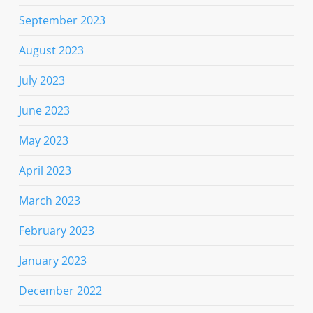
September 2023
August 2023
July 2023
June 2023
May 2023
April 2023
March 2023
February 2023
January 2023
December 2022