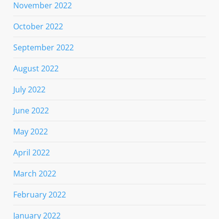
November 2022
October 2022
September 2022
August 2022
July 2022
June 2022
May 2022
April 2022
March 2022
February 2022
January 2022