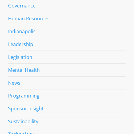
Governance
Human Resources
Indianapolis
Leadership
Legislation
Mental Health
News
Programming
Sponsor Insight
Sustainability