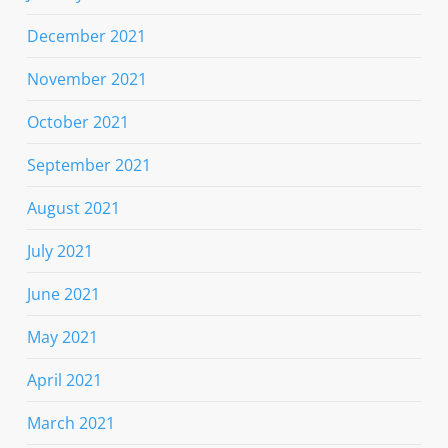
December 2021
November 2021
October 2021
September 2021
August 2021
July 2021
June 2021
May 2021
April 2021
March 2021