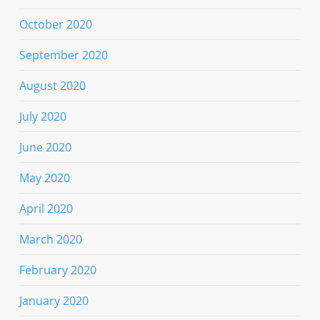
October 2020
September 2020
August 2020
July 2020
June 2020
May 2020
April 2020
March 2020
February 2020
January 2020