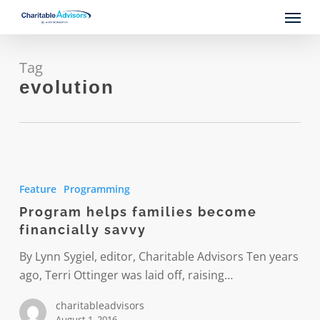
Skip
Menu
to
main
content
Tag
evolution
Program
helps
Feature
Programming
families
Program helps families become
become
financially savvy
financially
savvy
By Lynn Sygiel, editor, Charitable Advisors Ten years
ago, Terri Ottinger was laid off, raising…
charitableadvisors
August 1, 2016