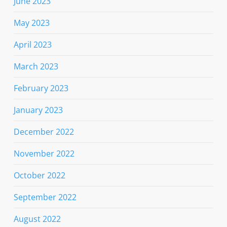
June 2023
May 2023
April 2023
March 2023
February 2023
January 2023
December 2022
November 2022
October 2022
September 2022
August 2022