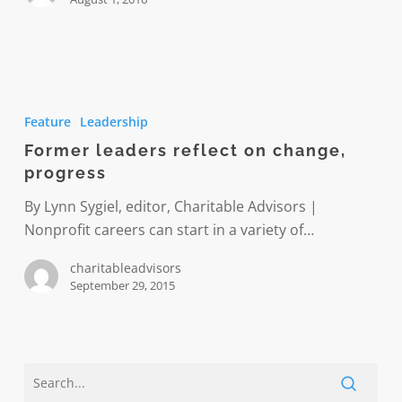
Former
leaders
Feature
Leadership
reflect
Former leaders reflect on change,
on
progress
change,
progress
By Lynn Sygiel, editor, Charitable Advisors |
Nonprofit careers can start in a variety of…
charitableadvisors
September 29, 2015