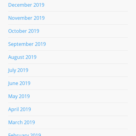
December 2019
November 2019
October 2019
September 2019
August 2019
July 2019
June 2019
May 2019
April 2019
March 2019
February 2019