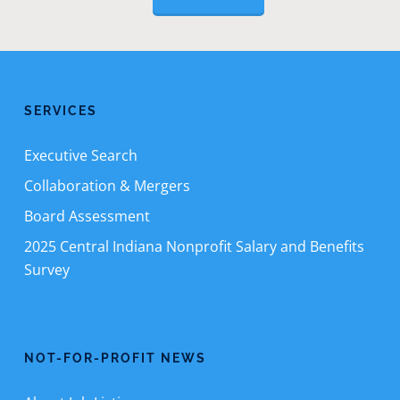
SERVICES
Executive Search
Collaboration & Mergers
Board Assessment
2025 Central Indiana Nonprofit Salary and Benefits
Survey
NOT-FOR-PROFIT NEWS