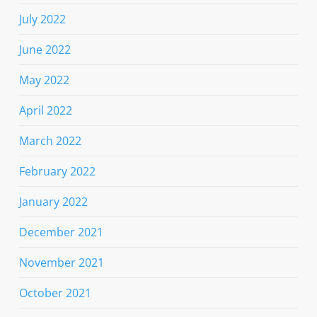
July 2022
June 2022
May 2022
April 2022
March 2022
February 2022
January 2022
December 2021
November 2021
October 2021