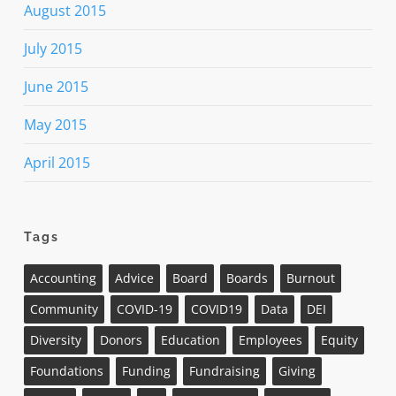
August 2015
July 2015
June 2015
May 2015
April 2015
Tags
Accounting
Advice
Board
Boards
Burnout
Community
COVID-19
COVID19
Data
DEI
Diversity
Donors
Education
Employees
Equity
Foundations
Funding
Fundraising
Giving