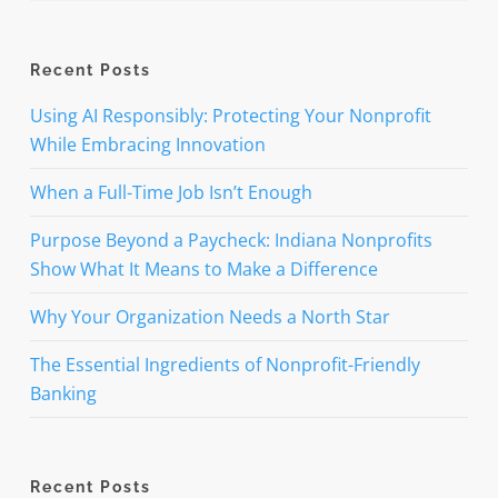
Recent Posts
Using AI Responsibly: Protecting Your Nonprofit
While Embracing Innovation
When a Full-Time Job Isn’t Enough
Purpose Beyond a Paycheck: Indiana Nonprofits
Show What It Means to Make a Difference
Why Your Organization Needs a North Star
The Essential Ingredients of Nonprofit-Friendly
Banking
Recent Posts