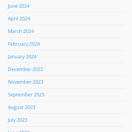
June 2024
April 2024
March 2024
February 2024
January 2024
December 2023
November 2023
September 2023
August 2023
July 2023