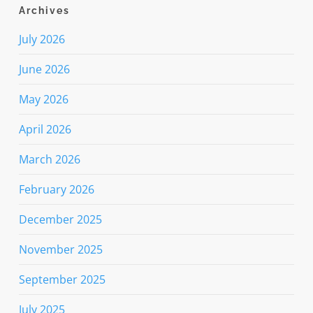
Archives
July 2026
June 2026
May 2026
April 2026
March 2026
February 2026
December 2025
November 2025
September 2025
July 2025