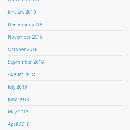
January 2019
December 2018
November 2018
October 2018
September 2018
August 2018
July 2018
June 2018
May 2018
April 2018