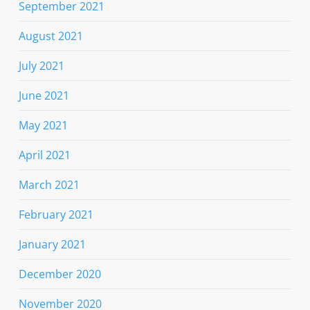
September 2021
August 2021
July 2021
June 2021
May 2021
April 2021
March 2021
February 2021
January 2021
December 2020
November 2020