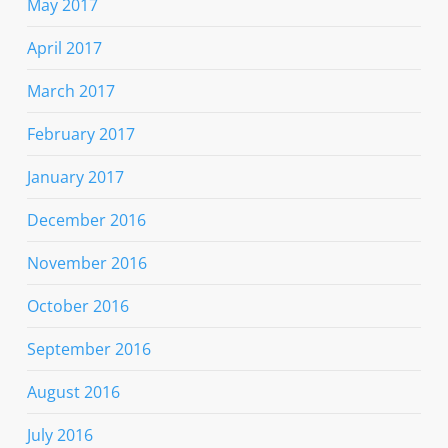
May 2017
April 2017
March 2017
February 2017
January 2017
December 2016
November 2016
October 2016
September 2016
August 2016
July 2016