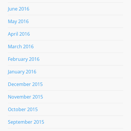
June 2016
May 2016
April 2016
March 2016
February 2016
January 2016
December 2015
November 2015
October 2015
September 2015