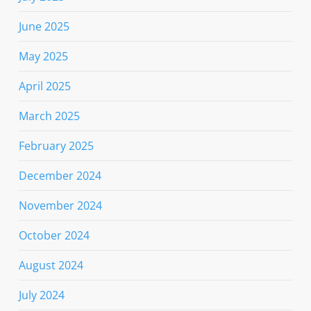
June 2025
May 2025
April 2025
March 2025
February 2025
December 2024
November 2024
October 2024
August 2024
July 2024