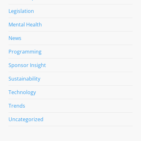
Legislation
Mental Health
News
Programming
Sponsor Insight
Sustainability
Technology
Trends
Uncategorized