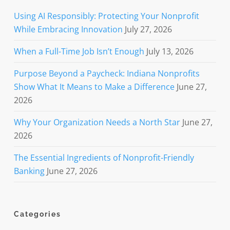
Using AI Responsibly: Protecting Your Nonprofit
While Embracing Innovation
July 27, 2026
When a Full-Time Job Isn’t Enough
July 13, 2026
Purpose Beyond a Paycheck: Indiana Nonprofits
Show What It Means to Make a Difference
June 27,
2026
Why Your Organization Needs a North Star
June 27,
2026
The Essential Ingredients of Nonprofit-Friendly
Banking
June 27, 2026
Categories