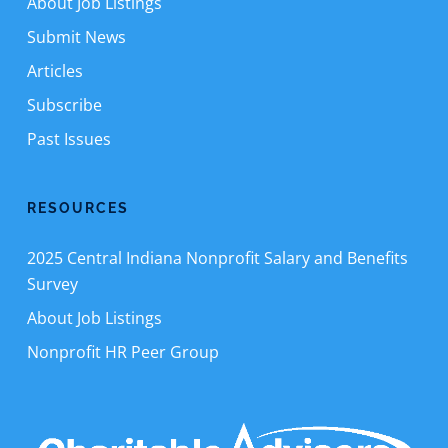
About Job Listings
Submit News
Articles
Subscribe
Past Issues
RESOURCES
2025 Central Indiana Nonprofit Salary and Benefits
Survey
About Job Listings
Nonprofit HR Peer Group