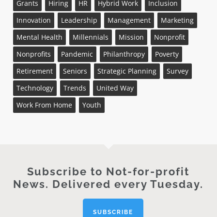
Grants
Hiring
HR
Hybrid Work
Inclusion
Innovation
Leadership
Management
Marketing
Mental Health
Millennials
Mission
Nonprofit
Nonprofits
Pandemic
Philanthropy
Poverty
Retirement
Seniors
Strategic Planning
Survey
Technology
Trends
United Way
Work From Home
Youth
Subscribe to Not-for-profit
News. Delivered every Tuesday.
SUBSCRIBE