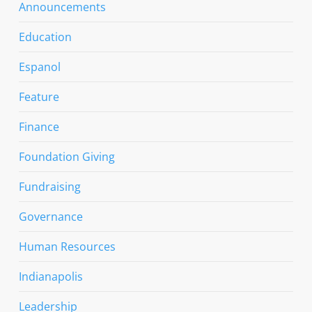
Announcements
Education
Espanol
Feature
Finance
Foundation Giving
Fundraising
Governance
Human Resources
Indianapolis
Leadership