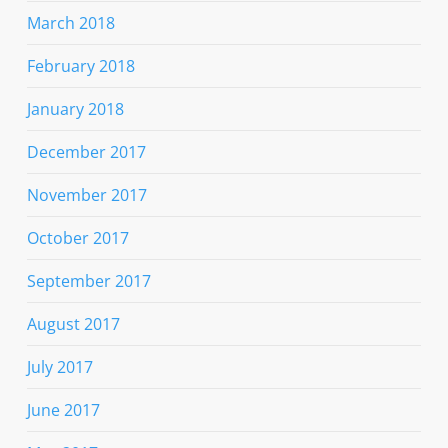
March 2018
February 2018
January 2018
December 2017
November 2017
October 2017
September 2017
August 2017
July 2017
June 2017