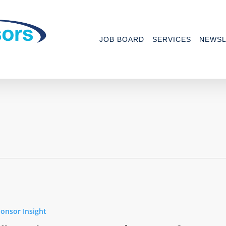
JOB BOARD
SERVICES
NEWSL
onsor Insight
ics