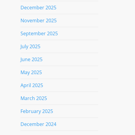
December 2025
November 2025
September 2025
July 2025
June 2025
May 2025
April 2025
March 2025
February 2025
December 2024