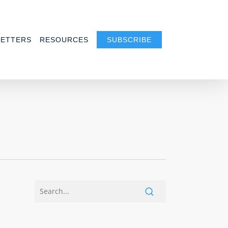
ETTERS
RESOURCES
SUBSCRIBE