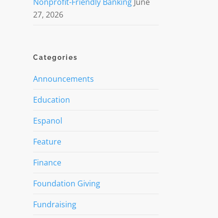
Nonprofit-Friendly Banking
June
27, 2026
Categories
Announcements
Education
Espanol
Feature
Finance
Foundation Giving
Fundraising