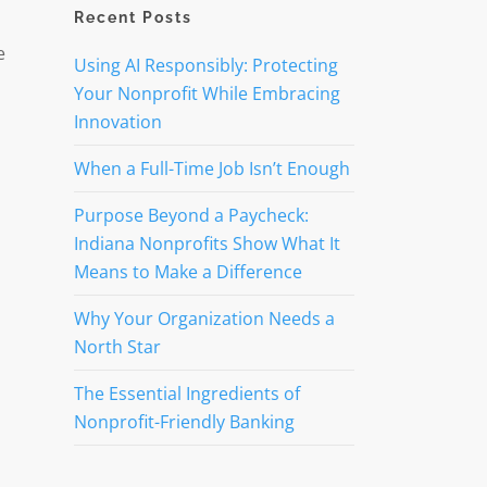
Recent Posts
e
Using AI Responsibly: Protecting
Your Nonprofit While Embracing
Innovation
When a Full-Time Job Isn’t Enough
Purpose Beyond a Paycheck:
Indiana Nonprofits Show What It
Means to Make a Difference
Why Your Organization Needs a
North Star
The Essential Ingredients of
Nonprofit-Friendly Banking