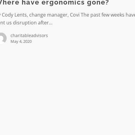
here have ergonomics gone?
y Cody Lents, change manager, Covi The past few weeks hav
nt us disruption after…
charitableadvisors
May 4, 2020