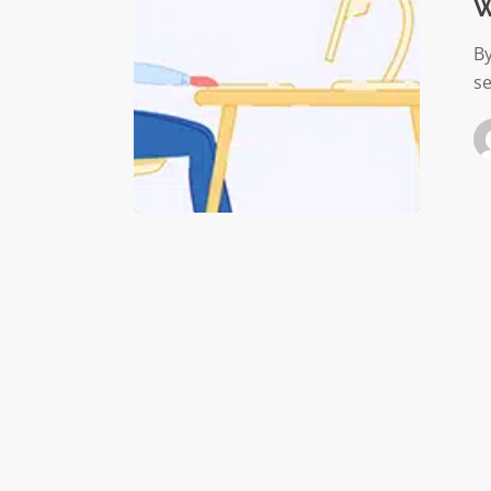
gone?
W
B
se