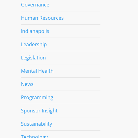
Governance
Human Resources
Indianapolis
Leadership
Legislation
Mental Health
News
Programming
Sponsor Insight
Sustainability
Technology