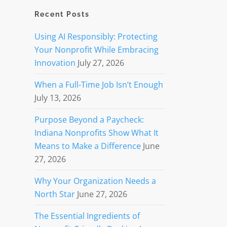
Recent Posts
Using AI Responsibly: Protecting
Your Nonprofit While Embracing
Innovation
July 27, 2026
When a Full-Time Job Isn’t Enough
July 13, 2026
Purpose Beyond a Paycheck:
Indiana Nonprofits Show What It
Means to Make a Difference
June
27, 2026
Why Your Organization Needs a
North Star
June 27, 2026
The Essential Ingredients of