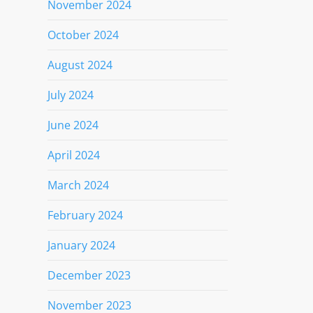
November 2024
October 2024
August 2024
July 2024
June 2024
April 2024
March 2024
February 2024
January 2024
December 2023
November 2023