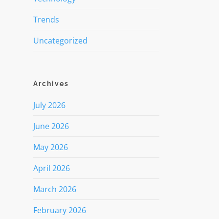
Trends
Uncategorized
Archives
July 2026
June 2026
May 2026
April 2026
March 2026
February 2026