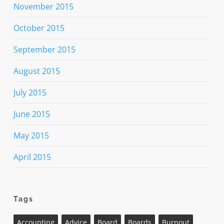
November 2015
October 2015
September 2015
August 2015
July 2015
June 2015
May 2015
April 2015
Tags
Accounting
Advice
Board
Boards
Burnout