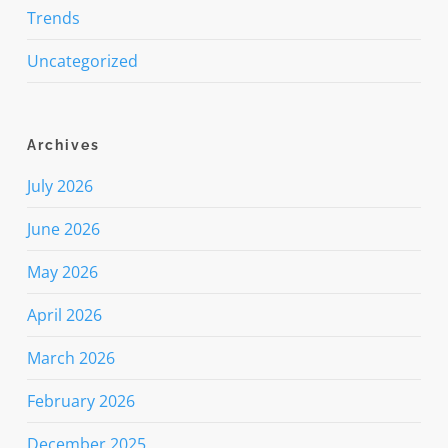
Trends
Uncategorized
Archives
July 2026
June 2026
May 2026
April 2026
March 2026
February 2026
December 2025