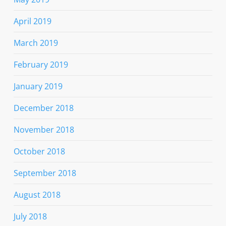
April 2019
March 2019
February 2019
January 2019
December 2018
November 2018
October 2018
September 2018
August 2018
July 2018