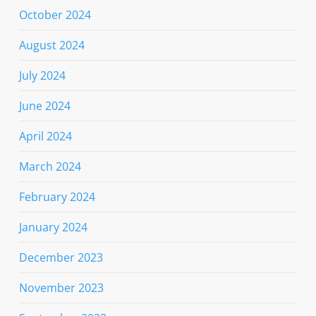
October 2024
August 2024
July 2024
June 2024
April 2024
March 2024
February 2024
January 2024
December 2023
November 2023