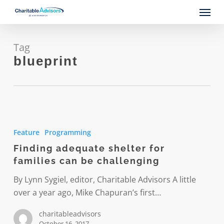
Skip
Menu
to
main
content
Tag
blueprint
Finding
adequate
Feature
Programming
shelter
Finding adequate shelter for
for
families can be challenging
families
can
By Lynn Sygiel, editor, Charitable Advisors A little
be
over a year ago, Mike Chapuran’s first…
challenging
charitableadvisors
October 16, 2017