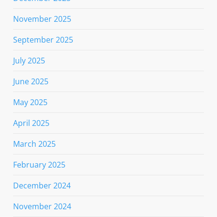
November 2025
September 2025
July 2025
June 2025
May 2025
April 2025
March 2025
February 2025
December 2024
November 2024