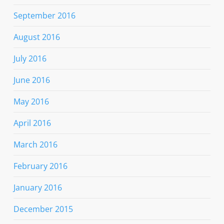
September 2016
August 2016
July 2016
June 2016
May 2016
April 2016
March 2016
February 2016
January 2016
December 2015