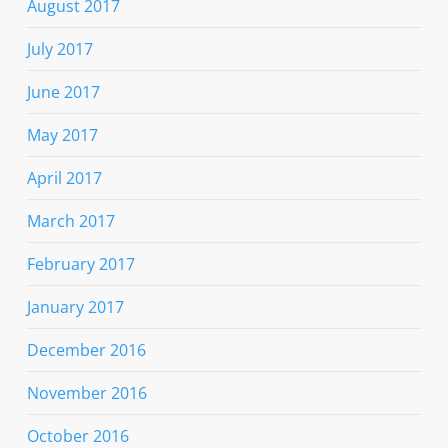
August 2017
July 2017
June 2017
May 2017
April 2017
March 2017
February 2017
January 2017
December 2016
November 2016
October 2016