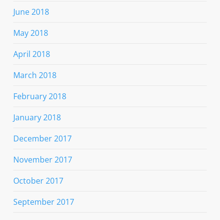
June 2018
May 2018
April 2018
March 2018
February 2018
January 2018
December 2017
November 2017
October 2017
September 2017