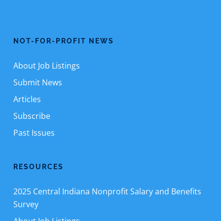
NOT-FOR-PROFIT NEWS
About Job Listings
Submit News
Articles
Subscribe
Past Issues
RESOURCES
2025 Central Indiana Nonprofit Salary and Benefits
Survey
About Job Listings