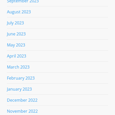
September 2023
August 2023
July 2023
June 2023
May 2023
April 2023
March 2023
February 2023
January 2023
December 2022
November 2022