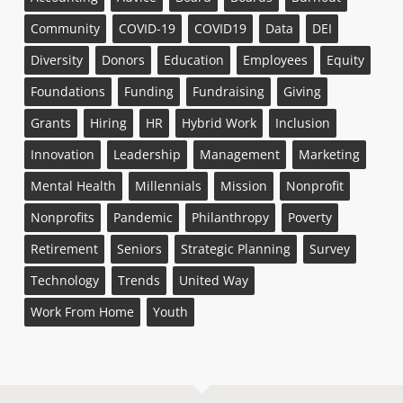
Community
COVID-19
COVID19
Data
DEI
Diversity
Donors
Education
Employees
Equity
Foundations
Funding
Fundraising
Giving
Grants
Hiring
HR
Hybrid Work
Inclusion
Innovation
Leadership
Management
Marketing
Mental Health
Millennials
Mission
Nonprofit
Nonprofits
Pandemic
Philanthropy
Poverty
Retirement
Seniors
Strategic Planning
Survey
Technology
Trends
United Way
Work From Home
Youth