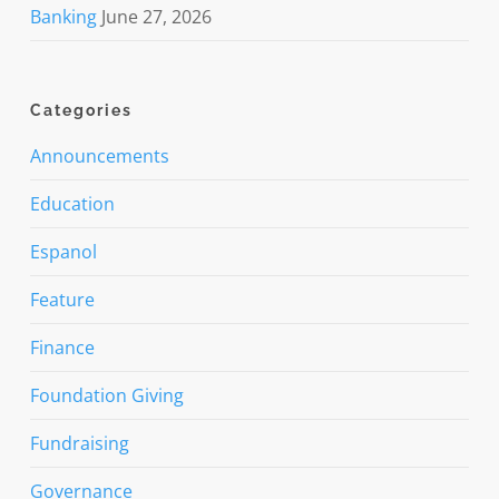
Banking
June 27, 2026
Categories
Announcements
Education
Espanol
Feature
Finance
Foundation Giving
Fundraising
Governance