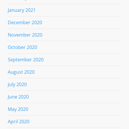
January 2021
December 2020
November 2020
October 2020
September 2020
August 2020
July 2020
June 2020
May 2020
April 2020