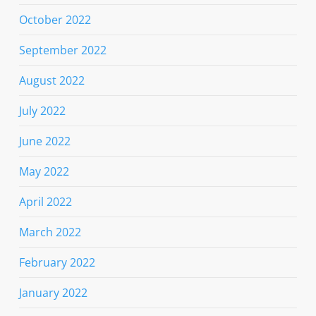
October 2022
September 2022
August 2022
July 2022
June 2022
May 2022
April 2022
March 2022
February 2022
January 2022