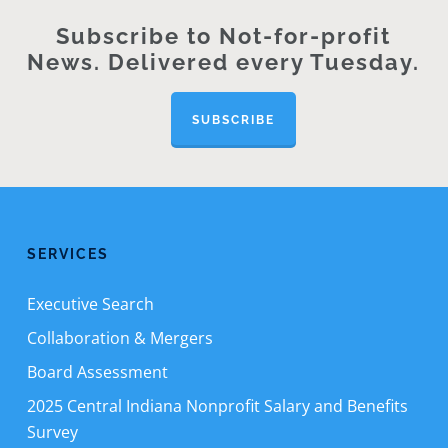
Subscribe to Not-for-profit
News. Delivered every Tuesday.
SUBSCRIBE
SERVICES
Executive Search
Collaboration & Mergers
Board Assessment
2025 Central Indiana Nonprofit Salary and Benefits
Survey