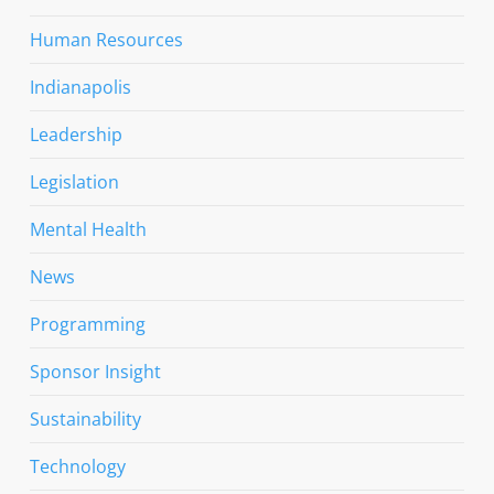
Human Resources
Indianapolis
Leadership
Legislation
Mental Health
News
Programming
Sponsor Insight
Sustainability
Technology