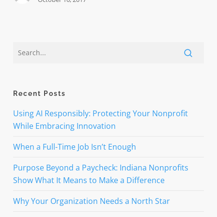
Recent Posts
Using AI Responsibly: Protecting Your Nonprofit
While Embracing Innovation
When a Full-Time Job Isn’t Enough
Purpose Beyond a Paycheck: Indiana Nonprofits
Show What It Means to Make a Difference
Why Your Organization Needs a North Star