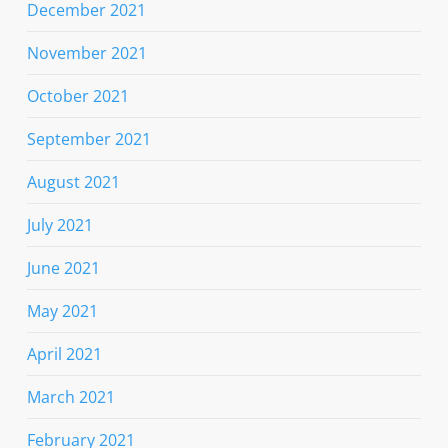
December 2021
November 2021
October 2021
September 2021
August 2021
July 2021
June 2021
May 2021
April 2021
March 2021
February 2021