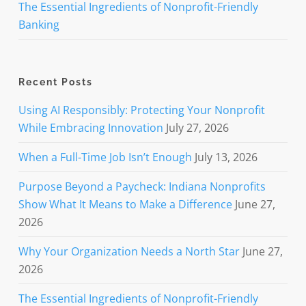
The Essential Ingredients of Nonprofit-Friendly
Banking
Recent Posts
Using AI Responsibly: Protecting Your Nonprofit
While Embracing Innovation
July 27, 2026
When a Full-Time Job Isn’t Enough
July 13, 2026
Purpose Beyond a Paycheck: Indiana Nonprofits
Show What It Means to Make a Difference
June 27,
2026
Why Your Organization Needs a North Star
June 27,
2026
The Essential Ingredients of Nonprofit-Friendly