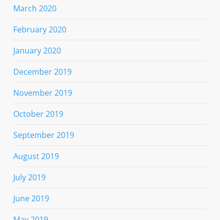
March 2020
February 2020
January 2020
December 2019
November 2019
October 2019
September 2019
August 2019
July 2019
June 2019
May 2019