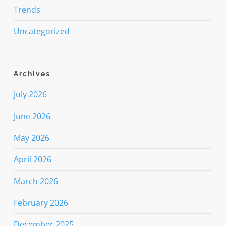
Trends
Uncategorized
Archives
July 2026
June 2026
May 2026
April 2026
March 2026
February 2026
December 2025