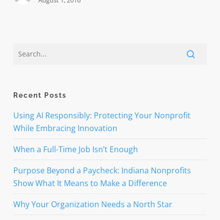
August 1, 2016
Recent Posts
Using AI Responsibly: Protecting Your Nonprofit
While Embracing Innovation
When a Full-Time Job Isn’t Enough
Purpose Beyond a Paycheck: Indiana Nonprofits
Show What It Means to Make a Difference
Why Your Organization Needs a North Star