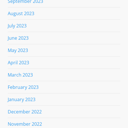
September 2023
August 2023
July 2023
June 2023
May 2023
April 2023
March 2023
February 2023
January 2023
December 2022
November 2022