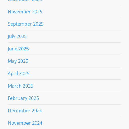
November 2025
September 2025
July 2025
June 2025
May 2025
April 2025
March 2025
February 2025
December 2024
November 2024