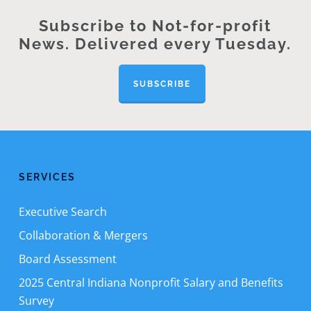
Subscribe to Not-for-profit
News. Delivered every Tuesday.
SUBSCRIBE
SERVICES
Executive Search
Collaboration & Mergers
Board Assessment
2025 Central Indiana Nonprofit Salary and Benefits
Survey