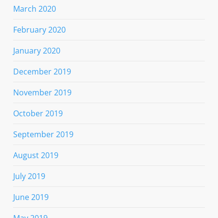
March 2020
February 2020
January 2020
December 2019
November 2019
October 2019
September 2019
August 2019
July 2019
June 2019
May 2019