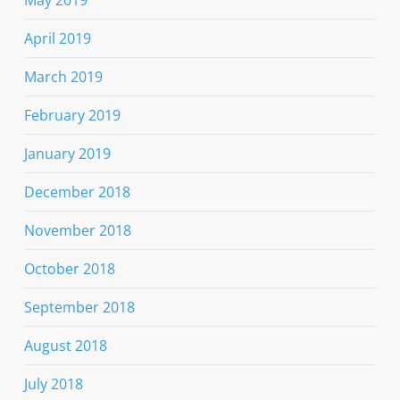
April 2019
March 2019
February 2019
January 2019
December 2018
November 2018
October 2018
September 2018
August 2018
July 2018