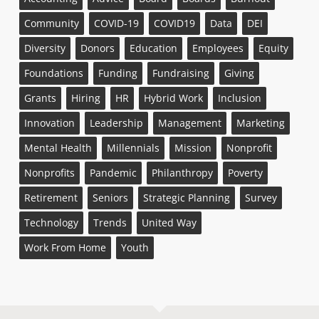
Community
COVID-19
COVID19
Data
DEI
Diversity
Donors
Education
Employees
Equity
Foundations
Funding
Fundraising
Giving
Grants
Hiring
HR
Hybrid Work
Inclusion
Innovation
Leadership
Management
Marketing
Mental Health
Millennials
Mission
Nonprofit
Nonprofits
Pandemic
Philanthropy
Poverty
Retirement
Seniors
Strategic Planning
Survey
Technology
Trends
United Way
Work From Home
Youth