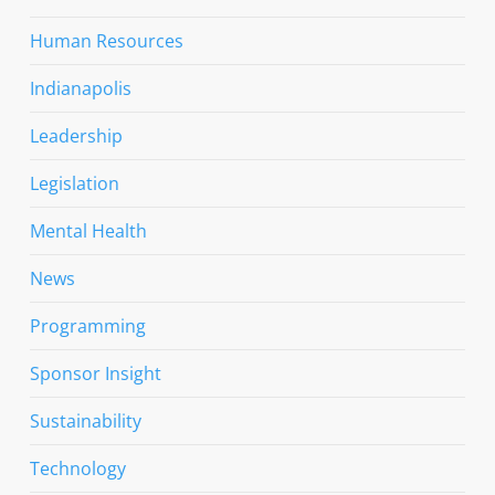
Human Resources
Indianapolis
Leadership
Legislation
Mental Health
News
Programming
Sponsor Insight
Sustainability
Technology