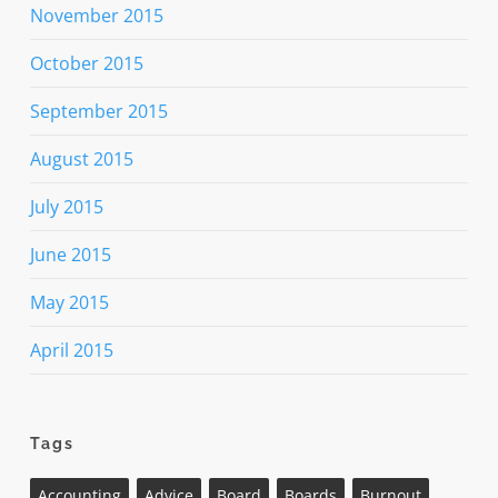
November 2015
October 2015
September 2015
August 2015
July 2015
June 2015
May 2015
April 2015
Tags
Accounting
Advice
Board
Boards
Burnout