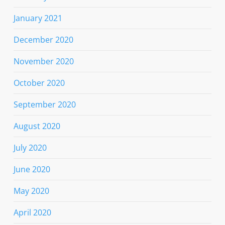
January 2021
December 2020
November 2020
October 2020
September 2020
August 2020
July 2020
June 2020
May 2020
April 2020