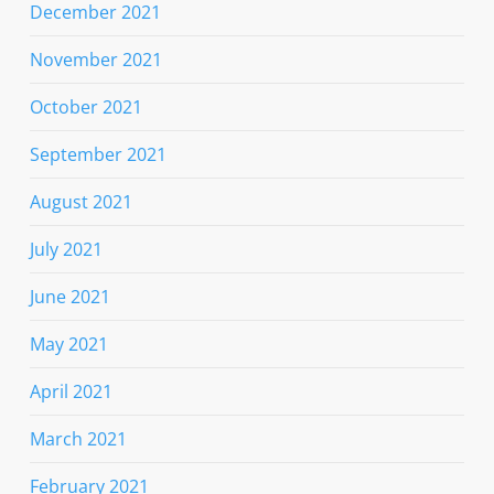
December 2021
November 2021
October 2021
September 2021
August 2021
July 2021
June 2021
May 2021
April 2021
March 2021
February 2021