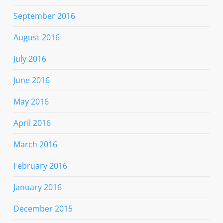
September 2016
August 2016
July 2016
June 2016
May 2016
April 2016
March 2016
February 2016
January 2016
December 2015