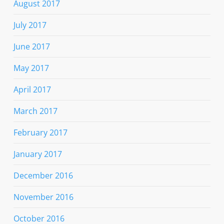
August 2017
July 2017
June 2017
May 2017
April 2017
March 2017
February 2017
January 2017
December 2016
November 2016
October 2016