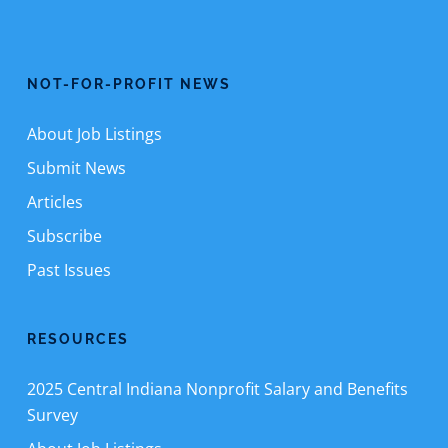
NOT-FOR-PROFIT NEWS
About Job Listings
Submit News
Articles
Subscribe
Past Issues
RESOURCES
2025 Central Indiana Nonprofit Salary and Benefits
Survey