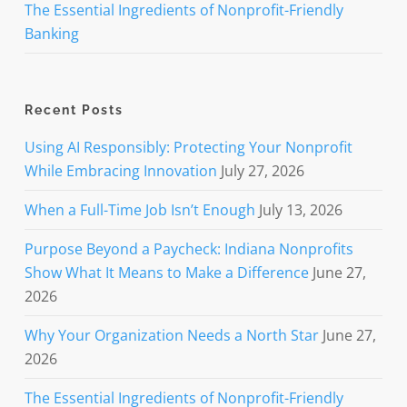
The Essential Ingredients of Nonprofit-Friendly
Banking
Recent Posts
Using AI Responsibly: Protecting Your Nonprofit
While Embracing Innovation
July 27, 2026
When a Full-Time Job Isn’t Enough
July 13, 2026
Purpose Beyond a Paycheck: Indiana Nonprofits
Show What It Means to Make a Difference
June 27,
2026
Why Your Organization Needs a North Star
June 27,
2026
The Essential Ingredients of Nonprofit-Friendly