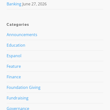
Banking
June 27, 2026
Categories
Announcements
Education
Espanol
Feature
Finance
Foundation Giving
Fundraising
Governance