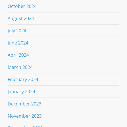
October 2024
August 2024
July 2024
June 2024
April 2024
March 2024
February 2024
January 2024
December 2023
November 2023