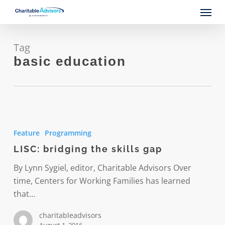
Skip
Menu
to
main
content
Tag
basic education
LISC:
bridging
Feature
Programming
the
LISC: bridging the skills gap
skills
gap
By Lynn Sygiel, editor, Charitable Advisors Over
time, Centers for Working Families has learned
that…
charitableadvisors