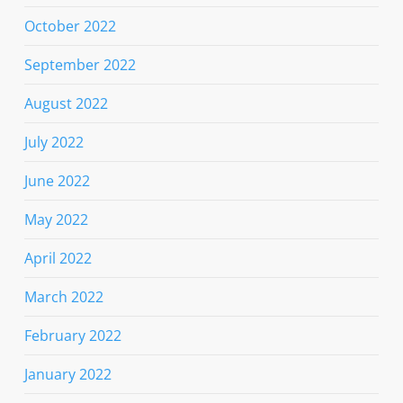
October 2022
September 2022
August 2022
July 2022
June 2022
May 2022
April 2022
March 2022
February 2022
January 2022