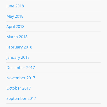
June 2018
May 2018
April 2018
March 2018
February 2018
January 2018
December 2017
November 2017
October 2017
September 2017