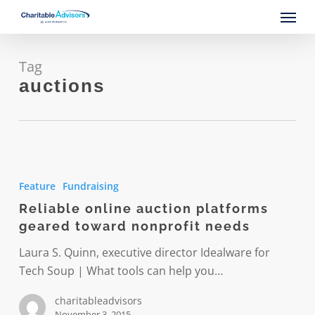
Skip
Menu
to
main
content
Tag
auctions
Reliable
online
Feature
Fundraising
auction
Reliable online auction platforms
platforms
geared toward nonprofit needs
geared
toward
Laura S. Quinn, executive director Idealware for
nonprofit
Tech Soup | What tools can help you…
needs
charitableadvisors
November 3, 2015