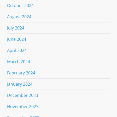
October 2024
August 2024
July 2024
June 2024
April 2024
March 2024
February 2024
January 2024
December 2023
November 2023