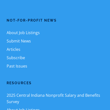
NOT-FOR-PROFIT NEWS
About Job Listings
Submit News
Articles
Subscribe
Past Issues
RESOURCES
2025 Central Indiana Nonprofit Salary and Benefits
Survey
About Job Listings