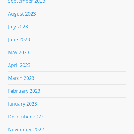
September 2023
August 2023
July 2023
June 2023
May 2023
April 2023
March 2023
February 2023
January 2023
December 2022
November 2022