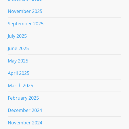
November 2025
September 2025
July 2025
June 2025
May 2025
April 2025
March 2025
February 2025
December 2024
November 2024