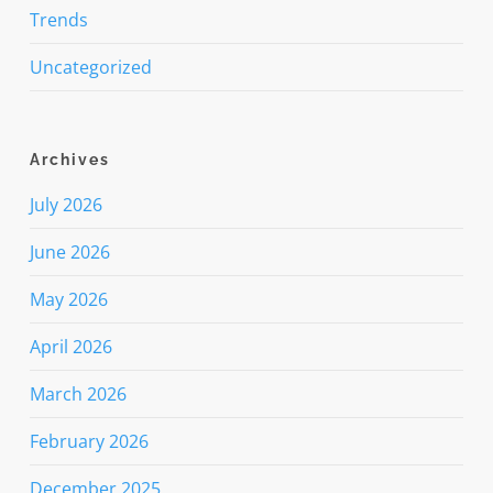
Trends
Uncategorized
Archives
July 2026
June 2026
May 2026
April 2026
March 2026
February 2026
December 2025