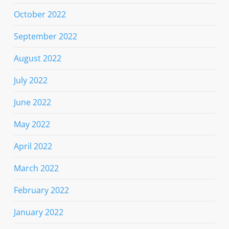
October 2022
September 2022
August 2022
July 2022
June 2022
May 2022
April 2022
March 2022
February 2022
January 2022