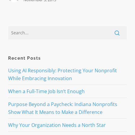
Recent Posts
Using AI Responsibly: Protecting Your Nonprofit
While Embracing Innovation
When a Full-Time Job Isn’t Enough
Purpose Beyond a Paycheck: Indiana Nonprofits
Show What It Means to Make a Difference
Why Your Organization Needs a North Star