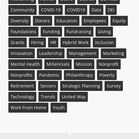
Community
COVID-19
COVID19
Data
DEI
Diversity
Donors
Education
Employees
Equity
Foundations
Funding
Fundraising
Giving
Grants
Hiring
HR
Hybrid Work
Inclusion
Innovation
Leadership
Management
Marketing
Mental Health
Millennials
Mission
Nonprofit
Nonprofits
Pandemic
Philanthropy
Poverty
Retirement
Seniors
Strategic Planning
Survey
Technology
Trends
United Way
Work From Home
Youth