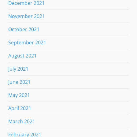
December 2021
November 2021
October 2021
September 2021
August 2021
July 2021
June 2021
May 2021
April 2021
March 2021
February 2021