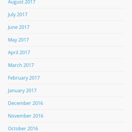
August 2017
July 2017
June 2017
May 2017
April 2017
March 2017
February 2017
January 2017
December 2016
November 2016
October 2016