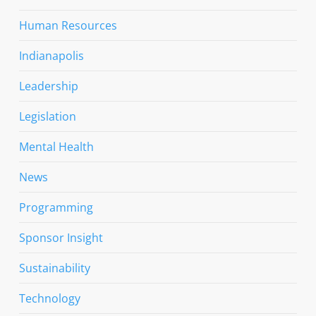
Human Resources
Indianapolis
Leadership
Legislation
Mental Health
News
Programming
Sponsor Insight
Sustainability
Technology