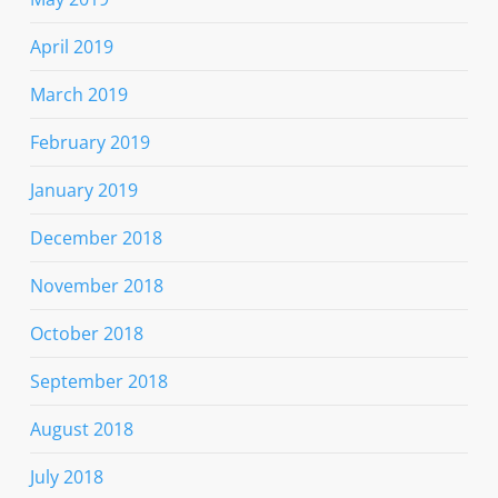
April 2019
March 2019
February 2019
January 2019
December 2018
November 2018
October 2018
September 2018
August 2018
July 2018