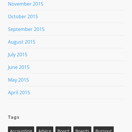
November 2015
October 2015
September 2015
August 2015
July 2015
June 2015
May 2015
April 2015
Tags
Accounting
Advice
Board
Boards
Burnout