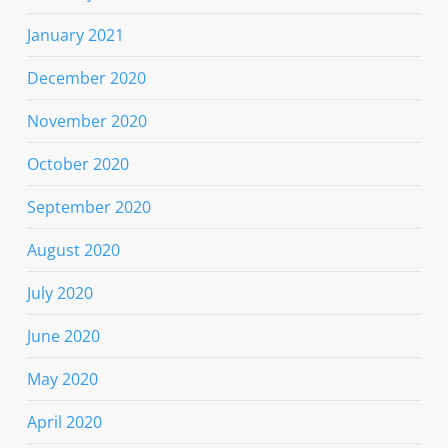
January 2021
December 2020
November 2020
October 2020
September 2020
August 2020
July 2020
June 2020
May 2020
April 2020