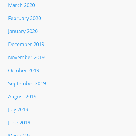
March 2020
February 2020
January 2020
December 2019
November 2019
October 2019
September 2019
August 2019
July 2019
June 2019
May 2019