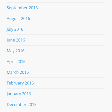
September 2016
August 2016
July 2016
June 2016
May 2016
April 2016
March 2016
February 2016
January 2016
December 2015