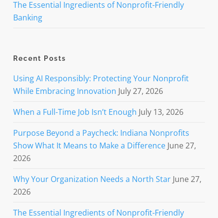
The Essential Ingredients of Nonprofit-Friendly
Banking
Recent Posts
Using AI Responsibly: Protecting Your Nonprofit
While Embracing Innovation
July 27, 2026
When a Full-Time Job Isn’t Enough
July 13, 2026
Purpose Beyond a Paycheck: Indiana Nonprofits
Show What It Means to Make a Difference
June 27,
2026
Why Your Organization Needs a North Star
June 27,
2026
The Essential Ingredients of Nonprofit-Friendly