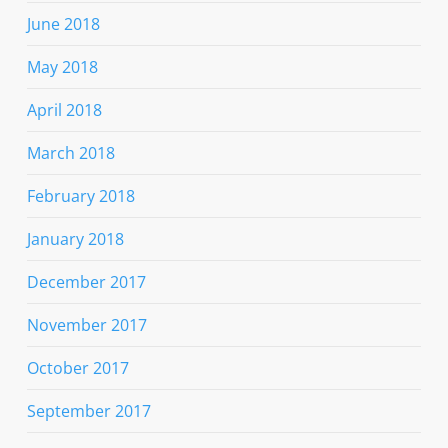
June 2018
May 2018
April 2018
March 2018
February 2018
January 2018
December 2017
November 2017
October 2017
September 2017