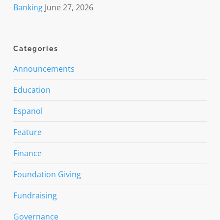
Banking
June 27, 2026
Categories
Announcements
Education
Espanol
Feature
Finance
Foundation Giving
Fundraising
Governance