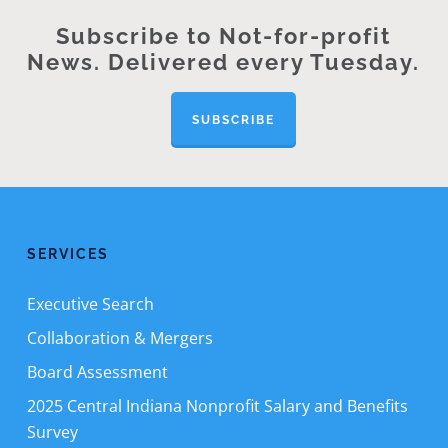
Subscribe to Not-for-profit
News. Delivered every Tuesday.
SUBSCRIBE
SERVICES
Executive Search
Collaboration & Mergers
Board Assessment
2025 Central Indiana Nonprofit Salary and Benefits
Survey