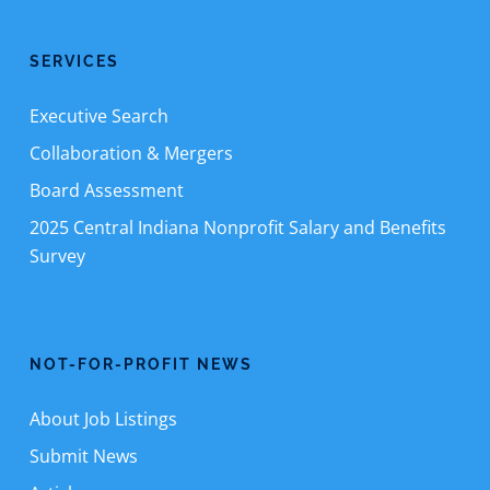
SERVICES
Executive Search
Collaboration & Mergers
Board Assessment
2025 Central Indiana Nonprofit Salary and Benefits
Survey
NOT-FOR-PROFIT NEWS
About Job Listings
Submit News