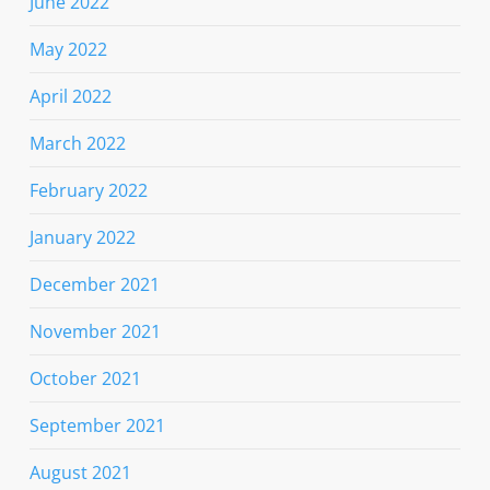
June 2022
May 2022
April 2022
March 2022
February 2022
January 2022
December 2021
November 2021
October 2021
September 2021
August 2021