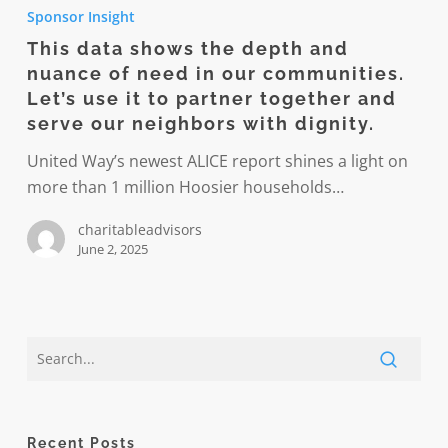
data
Sponsor Insight
shows
This data shows the depth and
the
nuance of need in our communities.
depth
Let’s use it to partner together and
and
serve our neighbors with dignity.
nuance
United Way’s newest ALICE report shines a light on
of
more than 1 million Hoosier households…
need
in
charitableadvisors
our
June 2, 2025
communities.
Let’s
use
it
to
partner
together
Recent Posts