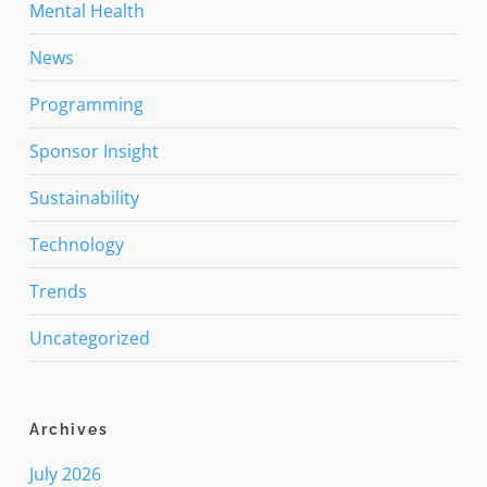
Mental Health
News
Programming
Sponsor Insight
Sustainability
Technology
Trends
Uncategorized
Archives
July 2026