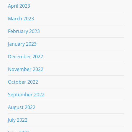
April 2023
March 2023
February 2023
January 2023
December 2022
November 2022
October 2022
September 2022
August 2022
July 2022