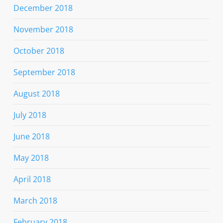
December 2018
November 2018
October 2018
September 2018
August 2018
July 2018
June 2018
May 2018
April 2018
March 2018
February 2018