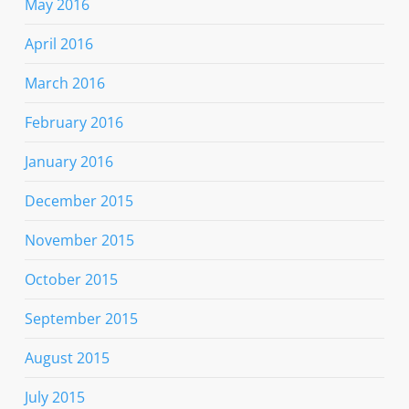
May 2016
April 2016
March 2016
February 2016
January 2016
December 2015
November 2015
October 2015
September 2015
August 2015
July 2015