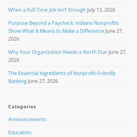
When a Full-Time Job Isn’t Enough
July 13, 2026
Purpose Beyond a Paycheck: Indiana Nonprofits
Show What It Means to Make a Difference
June 27,
2026
Why Your Organization Needs a North Star
June 27,
2026
The Essential Ingredients of Nonprofit-Friendly
Banking
June 27, 2026
Categories
Announcements
Education