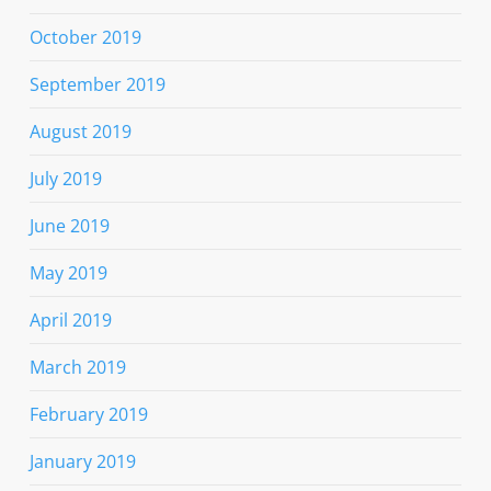
October 2019
September 2019
August 2019
July 2019
June 2019
May 2019
April 2019
March 2019
February 2019
January 2019