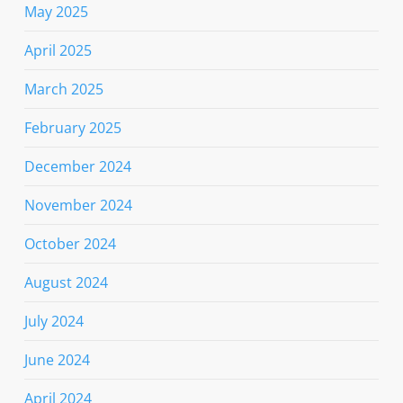
May 2025
April 2025
March 2025
February 2025
December 2024
November 2024
October 2024
August 2024
July 2024
June 2024
April 2024