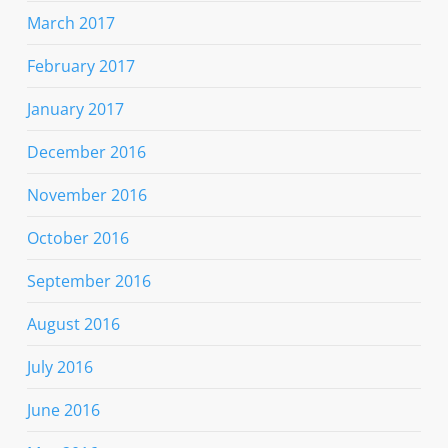
March 2017
February 2017
January 2017
December 2016
November 2016
October 2016
September 2016
August 2016
July 2016
June 2016