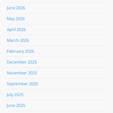
June 2026
May 2026
April 2026
March 2026
February 2026
December 2025
November 2025
September 2025
July 2025
June 2025