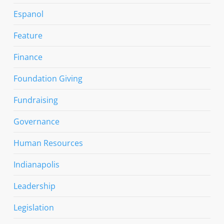
Espanol
Feature
Finance
Foundation Giving
Fundraising
Governance
Human Resources
Indianapolis
Leadership
Legislation