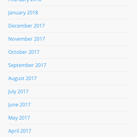
January 2018
December 2017
November 2017
October 2017
September 2017
August 2017
July 2017
June 2017
May 2017
April 2017