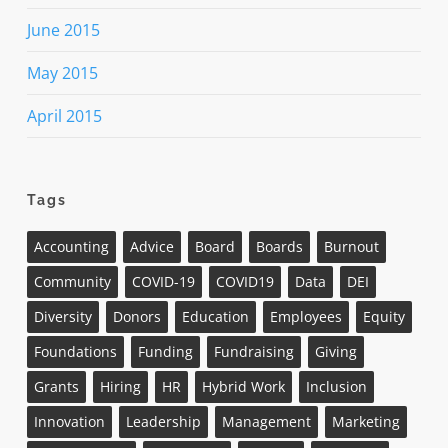
June 2015
May 2015
April 2015
Tags
Accounting
Advice
Board
Boards
Burnout
Community
COVID-19
COVID19
Data
DEI
Diversity
Donors
Education
Employees
Equity
Foundations
Funding
Fundraising
Giving
Grants
Hiring
HR
Hybrid Work
Inclusion
Innovation
Leadership
Management
Marketing