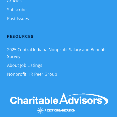
Articles
Subscribe
Past Issues
RESOURCES
2025 Central Indiana Nonprofit Salary and Benefits
Survey
About Job Listings
Nonprofit HR Peer Group