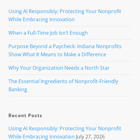
and
serve
Using AI Responsibly: Protecting Your Nonprofit
our
While Embracing Innovation
neighbors
with
When a Full-Time Job Isn’t Enough
dignity.
Purpose Beyond a Paycheck: Indiana Nonprofits
Show What It Means to Make a Difference
Why Your Organization Needs a North Star
The Essential Ingredients of Nonprofit-Friendly
Banking
Recent Posts
Using AI Responsibly: Protecting Your Nonprofit
While Embracing Innovation
July 27, 2026