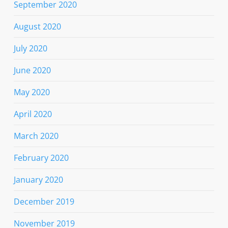
September 2020
August 2020
July 2020
June 2020
May 2020
April 2020
March 2020
February 2020
January 2020
December 2019
November 2019