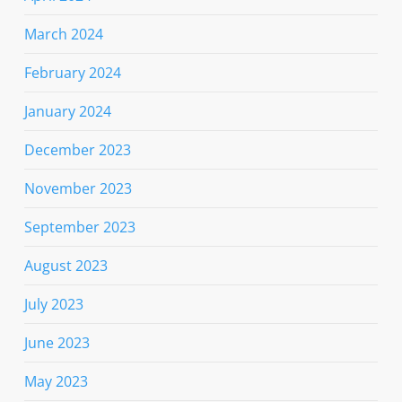
March 2024
February 2024
January 2024
December 2023
November 2023
September 2023
August 2023
July 2023
June 2023
May 2023