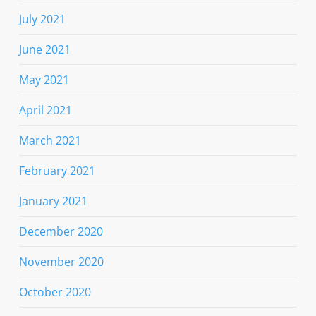
July 2021
June 2021
May 2021
April 2021
March 2021
February 2021
January 2021
December 2020
November 2020
October 2020