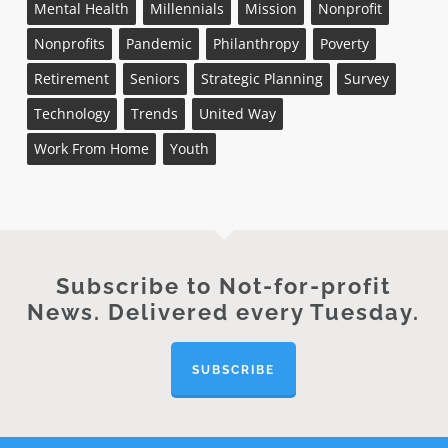
Mental Health
Millennials
Mission
Nonprofit
Nonprofits
Pandemic
Philanthropy
Poverty
Retirement
Seniors
Strategic Planning
Survey
Technology
Trends
United Way
Work From Home
Youth
Subscribe to Not-for-profit
News. Delivered every Tuesday.
SUBSCRIBE