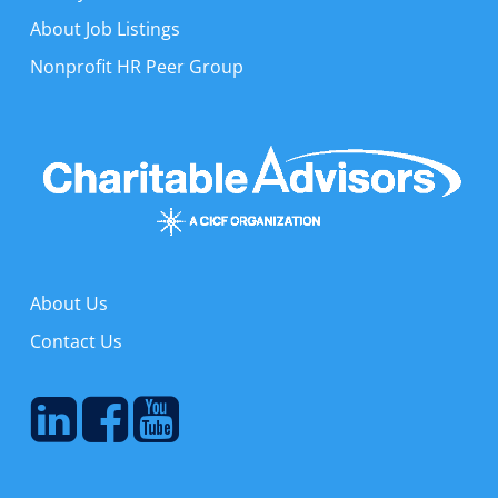
About Job Listings
Nonprofit HR Peer Group
About Us
Contact Us