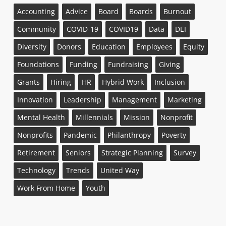
Accounting
Advice
Board
Boards
Burnout
Community
COVID-19
COVID19
Data
DEI
Diversity
Donors
Education
Employees
Equity
Foundations
Funding
Fundraising
Giving
Grants
Hiring
HR
Hybrid Work
Inclusion
Innovation
Leadership
Management
Marketing
Mental Health
Millennials
Mission
Nonprofit
Nonprofits
Pandemic
Philanthropy
Poverty
Retirement
Seniors
Strategic Planning
Survey
Technology
Trends
United Way
Work From Home
Youth