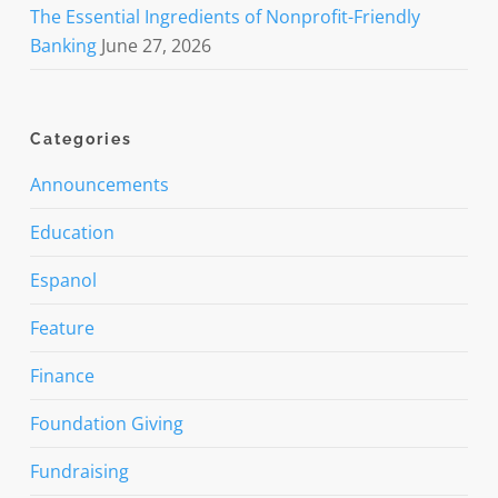
The Essential Ingredients of Nonprofit-Friendly
Banking
June 27, 2026
Categories
Announcements
Education
Espanol
Feature
Finance
Foundation Giving
Fundraising