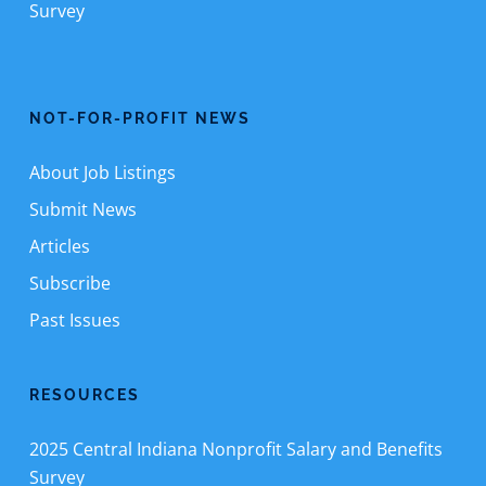
Survey
NOT-FOR-PROFIT NEWS
About Job Listings
Submit News
Articles
Subscribe
Past Issues
RESOURCES
2025 Central Indiana Nonprofit Salary and Benefits
Survey