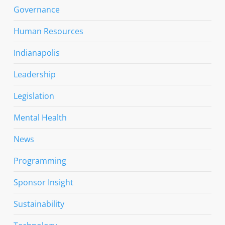
Governance
Human Resources
Indianapolis
Leadership
Legislation
Mental Health
News
Programming
Sponsor Insight
Sustainability