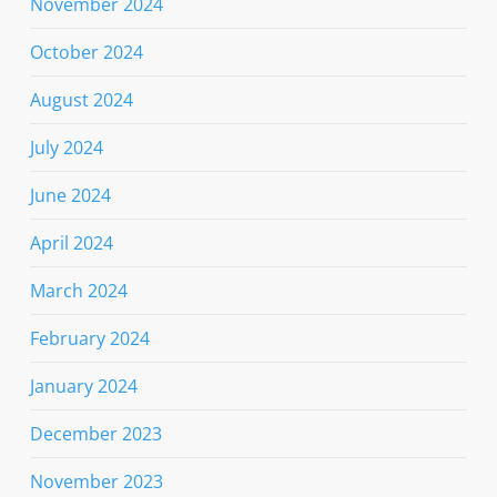
November 2024
October 2024
August 2024
July 2024
June 2024
April 2024
March 2024
February 2024
January 2024
December 2023
November 2023