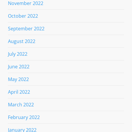
November 2022
October 2022
September 2022
August 2022
July 2022
June 2022
May 2022
April 2022
March 2022
February 2022
January 2022