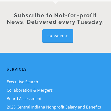
Subscribe to Not-for-profit
News. Delivered every Tuesday.
SUBSCRIBE
SERVICES
Executive Search
Collaboration & Mergers
Board Assessment
2025 Central Indiana Nonprofit Salary and Benefits