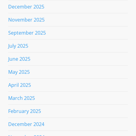
December 2025
November 2025
September 2025
July 2025
June 2025
May 2025
April 2025
March 2025
February 2025
December 2024