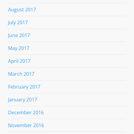
August 2017
July 2017
June 2017
May 2017
April 2017
March 2017
February 2017
January 2017
December 2016
November 2016