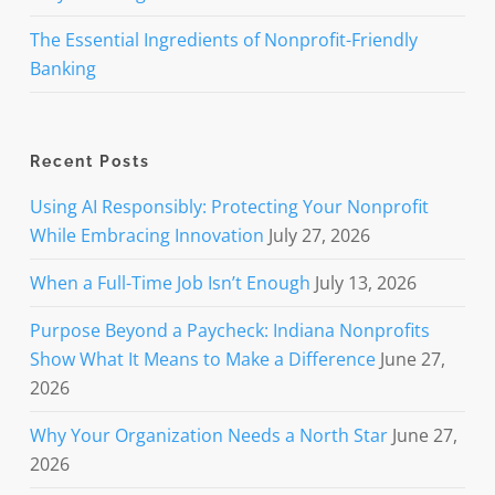
The Essential Ingredients of Nonprofit-Friendly
Banking
Recent Posts
Using AI Responsibly: Protecting Your Nonprofit
While Embracing Innovation
July 27, 2026
When a Full-Time Job Isn’t Enough
July 13, 2026
Purpose Beyond a Paycheck: Indiana Nonprofits
Show What It Means to Make a Difference
June 27,
2026
Why Your Organization Needs a North Star
June 27,
2026