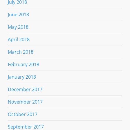
July 2018
June 2018
May 2018
April 2018
March 2018
February 2018
January 2018
December 2017
November 2017
October 2017
September 2017