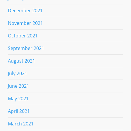
December 2021
November 2021
October 2021
September 2021
August 2021
July 2021
June 2021
May 2021
April 2021
March 2021