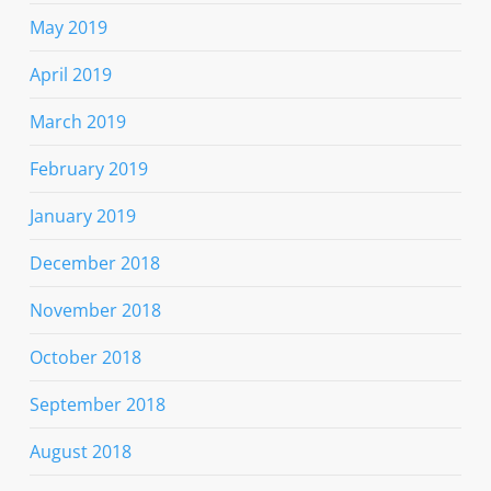
May 2019
April 2019
March 2019
February 2019
January 2019
December 2018
November 2018
October 2018
September 2018
August 2018