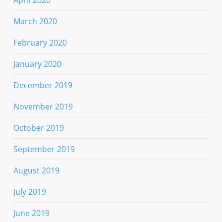
March 2020
February 2020
January 2020
December 2019
November 2019
October 2019
September 2019
August 2019
July 2019
June 2019