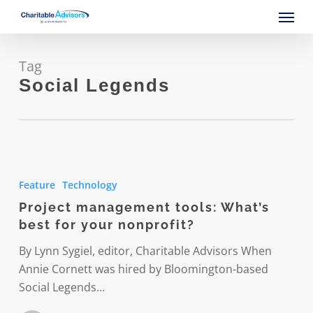
Skip
Menu
to
main
content
Tag
Social Legends
Project
management
Feature
Technology
tools:
Project management tools: What’s
What’s
best for your nonprofit?
best
for
By Lynn Sygiel, editor, Charitable Advisors When
your
Annie Cornett was hired by Bloomington-based
nonprofit?
Social Legends…