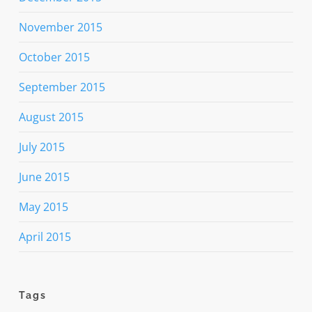
November 2015
October 2015
September 2015
August 2015
July 2015
June 2015
May 2015
April 2015
Tags