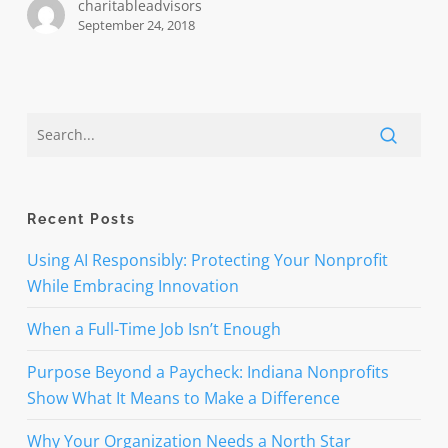
charitableadvisors
September 24, 2018
Recent Posts
Using AI Responsibly: Protecting Your Nonprofit
While Embracing Innovation
When a Full-Time Job Isn’t Enough
Purpose Beyond a Paycheck: Indiana Nonprofits
Show What It Means to Make a Difference
Why Your Organization Needs a North Star