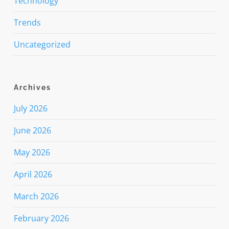
Technology
Trends
Uncategorized
Archives
July 2026
June 2026
May 2026
April 2026
March 2026
February 2026