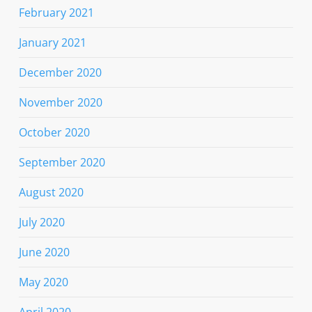
February 2021
January 2021
December 2020
November 2020
October 2020
September 2020
August 2020
July 2020
June 2020
May 2020
April 2020