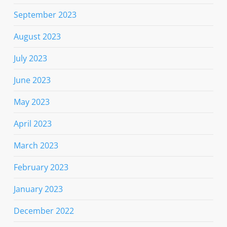
September 2023
August 2023
July 2023
June 2023
May 2023
April 2023
March 2023
February 2023
January 2023
December 2022