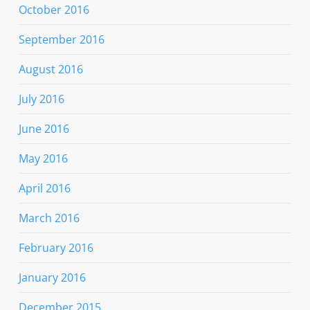
October 2016
September 2016
August 2016
July 2016
June 2016
May 2016
April 2016
March 2016
February 2016
January 2016
December 2015