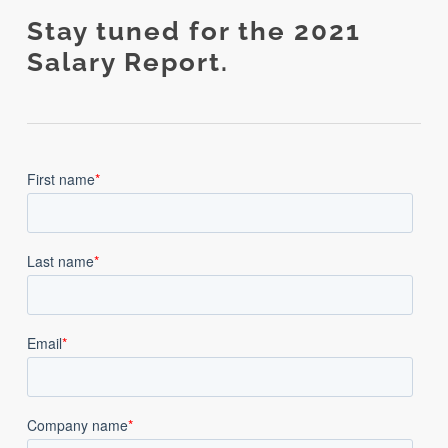
Stay tuned for the 2021
Salary Report.