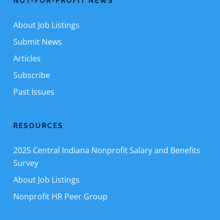
NOT-FOR-PROFIT NEWS
About Job Listings
Submit News
Articles
Subscribe
Past Issues
RESOURCES
2025 Central Indiana Nonprofit Salary and Benefits
Survey
About Job Listings
Nonprofit HR Peer Group