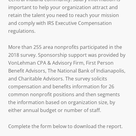
important to help your organization attract and
retain the talent you need to reach your mission
and comply with IRS Executive Compensation
regulations.
More than 255 area nonprofits participated in the
2018 survey. Sponsorship support was provided by
VonLehman CPA & Advisory Firm, First Person
Benefit Advisors, The National Bank of Indianapolis,
and Charitable Advisors. The survey solicits
compensation and benefits information for 26
common nonprofit positions and then segments
the information based on organization size, by
either annual budget or number of staff.
Complete the form below to download the report.