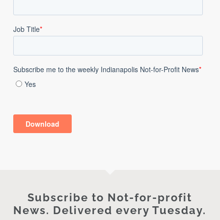
Subscribe to Not-for-profit
News. Delivered every Tuesday.