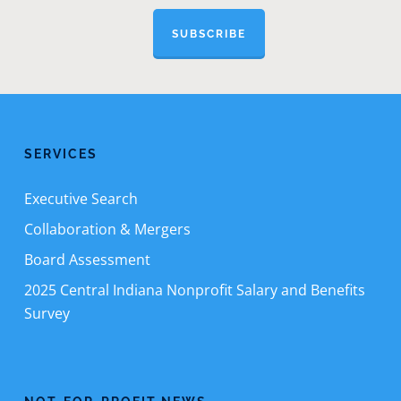
SUBSCRIBE
SERVICES
Executive Search
Collaboration & Mergers
Board Assessment
2025 Central Indiana Nonprofit Salary and Benefits
Survey