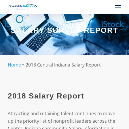
Skip
Menu
to
main
content
SALARY SURVEY REPORT
Home
»
2018 Central Indiana Salary Report
2018 Salary Report
Attracting and retaining talent continues to move
up the priority list of nonprofit leaders across the
Central Indiana community. Salary information is