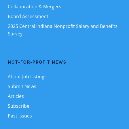
Collaboration & Mergers
Board Assessment
2025 Central Indiana Nonprofit Salary and Benefits
Survey
NOT-FOR-PROFIT NEWS
About Job Listings
Submit News
Articles
Subscribe
Past Issues