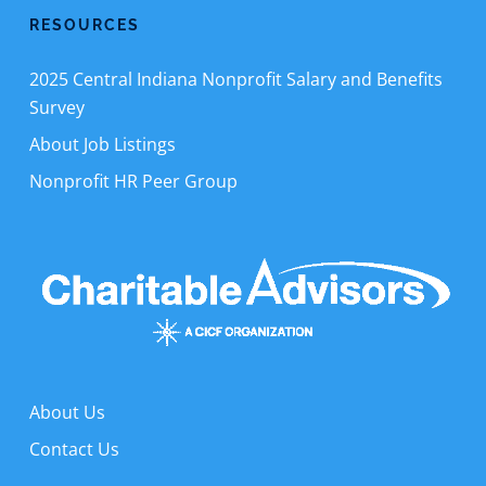
RESOURCES
2025 Central Indiana Nonprofit Salary and Benefits
Survey
About Job Listings
Nonprofit HR Peer Group
About Us
Contact Us