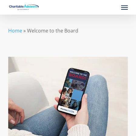
Skip
Menu
to
main
content
Home
»
Welcome to the Board