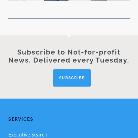
Subscribe to Not-for-profit
News. Delivered every Tuesday.
SUBSCRIBE
SERVICES
Executive Search