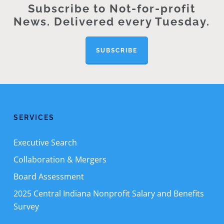
Subscribe to Not-for-profit
News. Delivered every Tuesday.
SUBSCRIBE
SERVICES
Executive Search
Collaboration & Mergers
Board Assessment
2025 Central Indiana Nonprofit Salary and Benefits
Survey