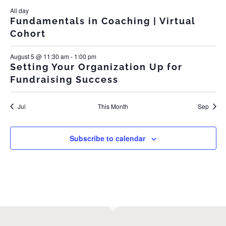
All day
Fundamentals in Coaching | Virtual
Cohort
August 5 @ 11:30 am
-
1:00 pm
Setting Your Organization Up for
Fundraising Success
Jul
This Month
Sep
Subscribe to calendar