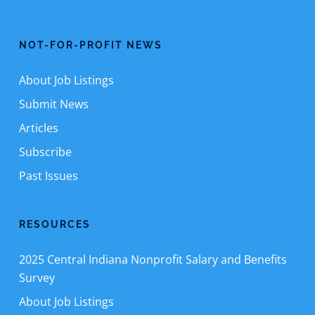
NOT-FOR-PROFIT NEWS
About Job Listings
Submit News
Articles
Subscribe
Past Issues
RESOURCES
2025 Central Indiana Nonprofit Salary and Benefits
Survey
About Job Listings