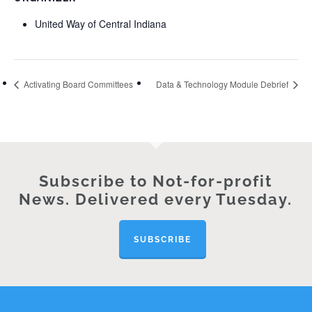
United Way of Central Indiana
Activating Board Committees
Data & Technology Module Debrief
Subscribe to Not-for-profit
News. Delivered every Tuesday.
SUBSCRIBE