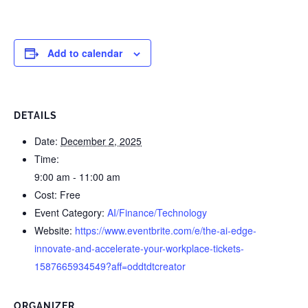
Add to calendar
DETAILS
Date:
December 2, 2025
Time:
9:00 am - 11:00 am
Cost:
Free
Event Category:
AI/Finance/Technology
Website:
https://www.eventbrite.com/e/the-ai-edge-
innovate-and-accelerate-your-workplace-tickets-
1587665934549?aff=oddtdtcreator
ORGANIZER