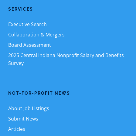
SERVICES
Executive Search
Collaboration & Mergers
Board Assessment
2025 Central Indiana Nonprofit Salary and Benefits
Survey
NOT-FOR-PROFIT NEWS
About Job Listings
Submit News
Articles