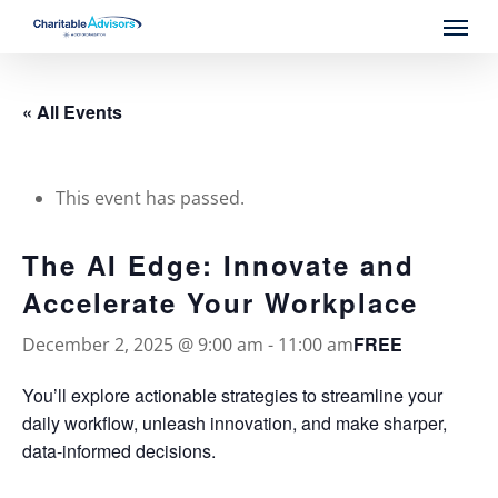
Skip
Menu
to
main
content
« All Events
This event has passed.
The AI Edge: Innovate and
Accelerate Your Workplace
FREE
December 2, 2025 @ 9:00 am
-
11:00 am
You’ll explore actionable strategies to streamline your
daily workflow, unleash innovation, and make sharper,
data-informed decisions.