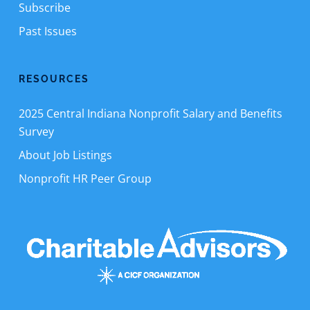
Subscribe
Past Issues
RESOURCES
2025 Central Indiana Nonprofit Salary and Benefits
Survey
About Job Listings
Nonprofit HR Peer Group