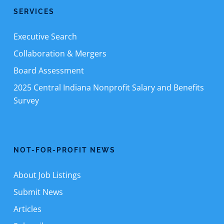
SERVICES
Executive Search
Collaboration & Mergers
Board Assessment
2025 Central Indiana Nonprofit Salary and Benefits
Survey
NOT-FOR-PROFIT NEWS
About Job Listings
Submit News
Articles