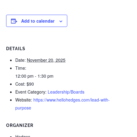
Add to calendar
DETAILS
Date:
November 20, 2025
Time:
12:00 pm - 1:30 pm
Cost:
$90
Event Category:
Leadership/Boards
Website:
https://www.hellohedges.com/lead-with-
purpose
ORGANIZER
Hedges