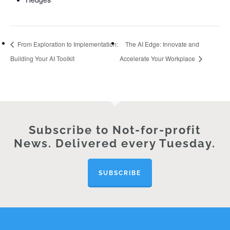
From Exploration to Implementation:
The AI Edge: Innovate and
Building Your AI Toolkit
Accelerate Your Workplace
Subscribe to Not-for-profit
News. Delivered every Tuesday.
SUBSCRIBE