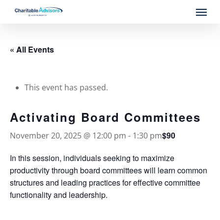
Skip
Menu
to
main
content
« All Events
This event has passed.
Activating Board Committees
$90
November 20, 2025 @ 12:00 pm
-
1:30 pm
In this session, individuals seeking to maximize
productivity through board committees will learn common
structures and leading practices for effective committee
functionality and leadership.