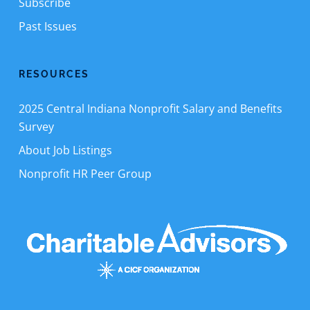
Subscribe
Past Issues
RESOURCES
2025 Central Indiana Nonprofit Salary and Benefits
Survey
About Job Listings
Nonprofit HR Peer Group