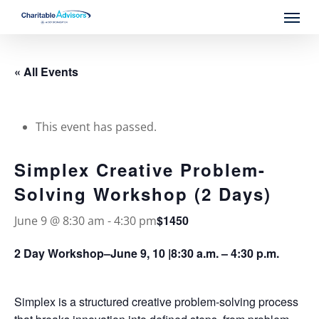
Skip
Menu
to
main
content
« All Events
This event has passed.
Simplex Creative Problem-
Solving Workshop (2 Days)
$1450
June 9 @ 8:30 am
-
4:30 pm
2 Day Workshop–June 9, 10 |8:30 a.m. – 4:30 p.m.
Simplex is a structured creative problem-solving process