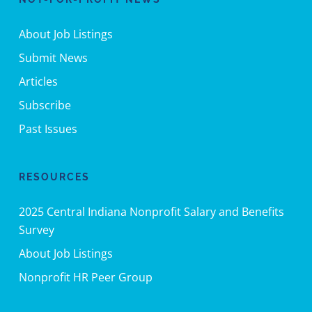
About Job Listings
Submit News
Articles
Subscribe
Past Issues
RESOURCES
2025 Central Indiana Nonprofit Salary and Benefits
Survey
About Job Listings
Nonprofit HR Peer Group