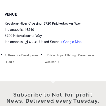
VENUE
Keystone River Crossing, 8720 Knickerbocker Way,
Indianapolis, 46240
8720 Knickerbocker Way
Indianapolis
,
IN
46240
United States
+ Google Map
Resource Development
Driving Impact Through Governance |
Huddle
Webinar
Subscribe to Not-for-profit
News. Delivered every Tuesday.