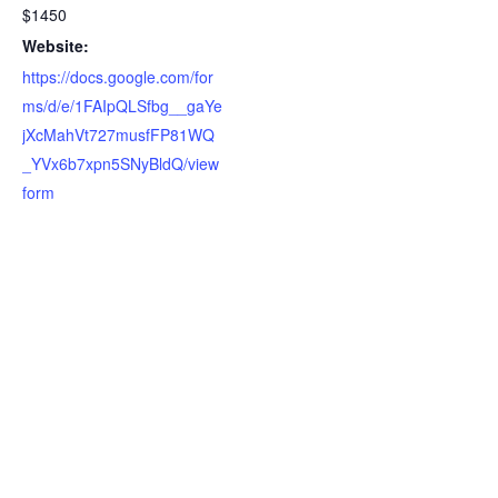
$1450
Website:
https://docs.google.com/for
ms/d/e/1FAIpQLSfbg__gaYe
jXcMahVt727musfFP81WQ
_YVx6b7xpn5SNyBldQ/view
form