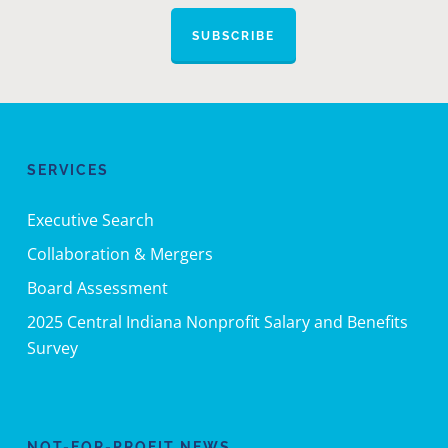
SUBSCRIBE
SERVICES
Executive Search
Collaboration & Mergers
Board Assessment
2025 Central Indiana Nonprofit Salary and Benefits
Survey
NOT-FOR-PROFIT NEWS