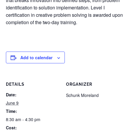
that breaks innovation into defined steps, from problem
identification to solution implementation. Level I
certification in creative problem solving is awarded upon
completion of the two-day training.
Add to calendar
DETAILS
ORGANIZER
Date:
Schunk Moreland
June 9
Time:
8:30 am - 4:30 pm
Cost: