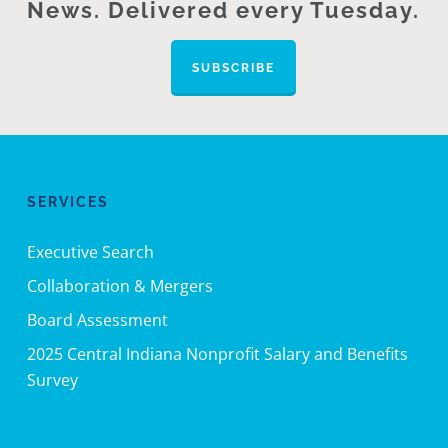
News. Delivered every Tuesday.
SUBSCRIBE
SERVICES
Executive Search
Collaboration & Mergers
Board Assessment
2025 Central Indiana Nonprofit Salary and Benefits
Survey