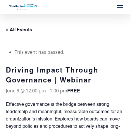
Skip
Menu
to
main
content
« All Events
This event has passed.
Driving Impact Through
Governance | Webinar
FREE
June 9 @ 12:00 pm
-
1:00 pm
Effective governance is the bridge between strong
leadership and meaningful, measurable outcomes for an
organization’s mission. Explores how boards can move
beyond policies and procedures to actively shape long-