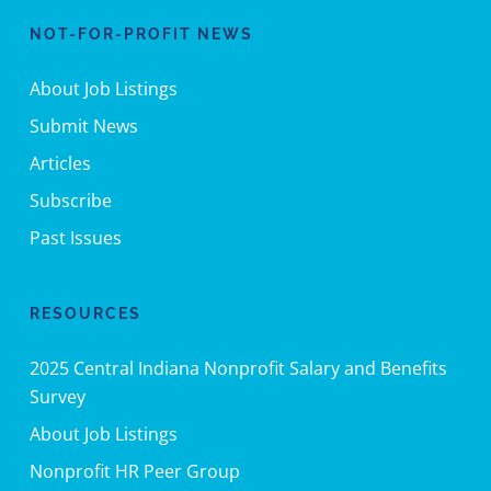
NOT-FOR-PROFIT NEWS
About Job Listings
Submit News
Articles
Subscribe
Past Issues
RESOURCES
2025 Central Indiana Nonprofit Salary and Benefits
Survey
About Job Listings
Nonprofit HR Peer Group