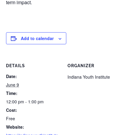
term impact.
Add to calendar
DETAILS
ORGANIZER
Date:
Indiana Youth Institute
June 9
Time:
12:00 pm - 1:00 pm
Cost:
Free
Website: