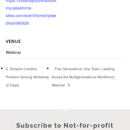
https://indianayouthinstitute.
my.salesforce-
sites.com/event/home/iyiwe
binar060926
VENUE
Webinar
Simplex Creative
Five Generations, One Team: Leading
Problem-Solving Workshop
Across the Multigenerational Workforce |
(2 Days)
Webinar
Subscribe to Not-for-profit