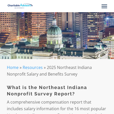
Skip
Menu
to
main
content
Home
»
Resources
»
2025 Northeast Indiana
Nonprofit Salary and Benefits Survey
What is the Northeast Indiana
Nonprofit Survey Report
?
A comprehensive compensation report that
includes salary information for the 16 most popular