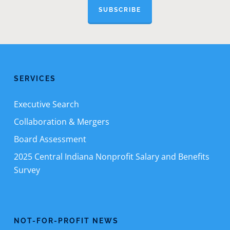
SUBSCRIBE
SERVICES
Executive Search
Collaboration & Mergers
Board Assessment
2025 Central Indiana Nonprofit Salary and Benefits
Survey
NOT-FOR-PROFIT NEWS