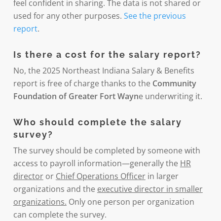
feel confident in sharing. The data is not shared or
used for any other purposes.
See the previous
report
.
Is there a cost for the salary report?
No, the 2025 Northeast Indiana Salary & Benefits
report is free of charge thanks to the
Community
Foundation of Greater Fort Wayn
e underwriting it.
Who should complete the salary
survey?
The survey should be completed by someone with
access to payroll information—generally the
HR
director
or
Chief Operations Officer
in larger
organizations and the
executive director in smaller
organizations.
Only one person per organization
can complete the survey.