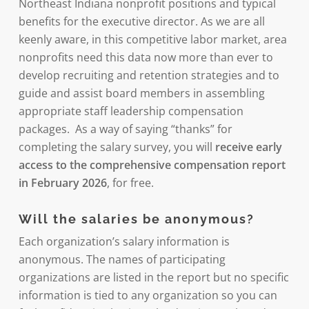
Northeast Indiana nonprofit positions and typical
benefits for the executive director. As we are all
keenly aware, in this competitive labor market, area
nonprofits need this data now more than ever to
develop recruiting and retention strategies and to
guide and assist board members in assembling
appropriate staff leadership compensation
packages. As a way of saying “thanks” for
completing the salary survey, you will
receive early
access to the comprehensive compensation report
in February 2026
, for free.
Will the salaries be anonymous?
Each organization’s salary information is
anonymous. The names of participating
organizations are listed in the report but no specific
information is tied to any organization so you can