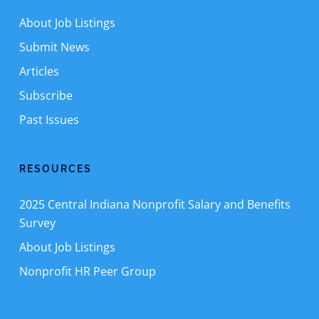
About Job Listings
Submit News
Articles
Subscribe
Past Issues
RESOURCES
2025 Central Indiana Nonprofit Salary and Benefits
Survey
About Job Listings
Nonprofit HR Peer Group