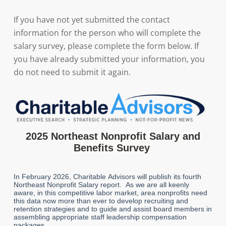
If you have not yet submitted the contact
information for the person who will complete the
salary survey, please complete the form below. If
you have already submitted your information, you
do not need to submit it again.