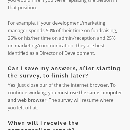
that position.
For example, if your development/marketing
manager spends 50% of their time on fundraising,
25% or his/her time on admin/reception and 25%
on marketing/communication -they are best
identified as a Director of Development.
Can I save my answers, after starting
the survey, to finish later?
Yes. Just close our of the the internet browser. To
continue working, you
must use the same computer
and web browser
. The survey will resume where
you left off at.
When will I receive the