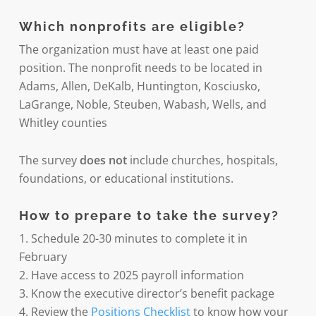
Which nonprofits are eligible?
The organization must have at least one paid
position. The nonprofit needs to be located in
Adams, Allen, DeKalb, Huntington, Kosciusko,
LaGrange, Noble, Steuben, Wabash, Wells, and
Whitley counties
The survey
does not
include churches, hospitals,
foundations, or educational institutions.
How to prepare to take the survey?
1. Schedule 20-30 minutes to complete it in
February
2. Have access to 2025 payroll information
3. Know the executive director’s benefit package
4. Review the
Positions Checklist
to know how your