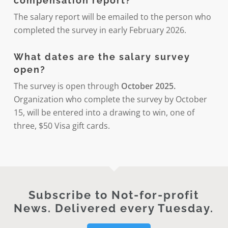
compensation report?
The salary report will be emailed to the person who
completed the survey in early February 2026.
What dates are the salary survey
open?
The survey is open through
October 2025.
Organization who complete the survey by October
15, will be entered into a drawing to win, one of
three, $50 Visa gift cards.
Subscribe to Not-for-profit
News. Delivered every Tuesday.