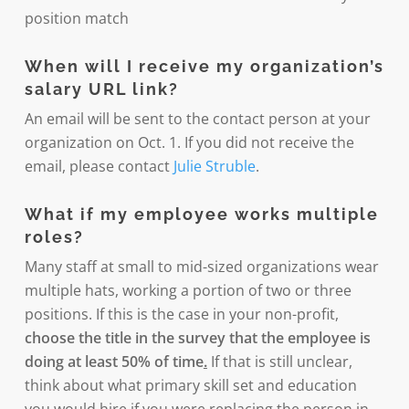
position match
When will I receive my organization’s
salary URL link?
An email will be sent to the contact person at your
organization on Oct. 1. If you did not receive the
email, please contact
Julie Struble
.
What if my employee works multiple
roles?
Many staff at small to mid-sized organizations wear
multiple hats, working a portion of two or three
positions. If this is the case in your non-profit,
choose the title in the survey that the employee is
doing at least 50% of time
.
If that is still unclear,
think about what primary skill set and education
you would hire if you were replacing the person in