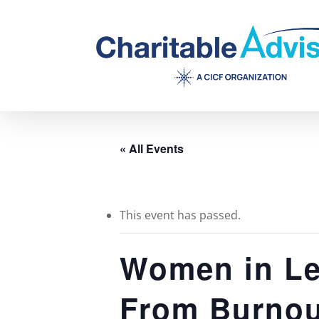
Skip
to
main
content
« All Events
This event has passed.
Women in Le
From Burnout