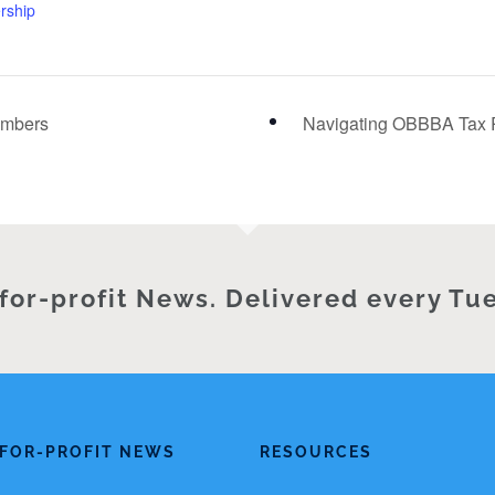
ership
embers
Navigating OBBBA Tax R
for-profit News. Delivered every Tu
FOR-PROFIT NEWS
RESOURCES