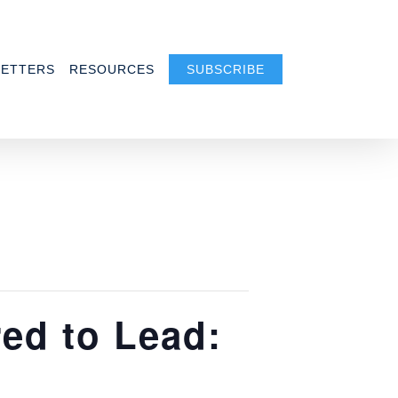
ETTERS
RESOURCES
SUBSCRIBE
ed to Lead: