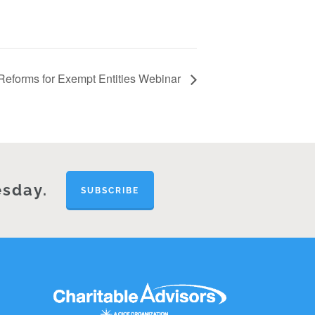
eforms for Exempt Entities Webinar
esday.
SUBSCRIBE