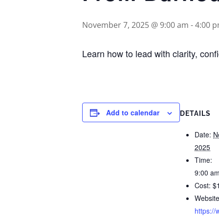
November 7, 2025 @ 9:00 am
-
4:00 
Learn how to lead with clarity, co
Add to calendar
DETAILS
Date:
N
2025
Time:
9:00 am
Cost:
$
Website
https:/