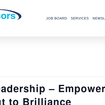
JOB BOARD
SERVICES
NEWSL
adership – Empower
 to Brilliance