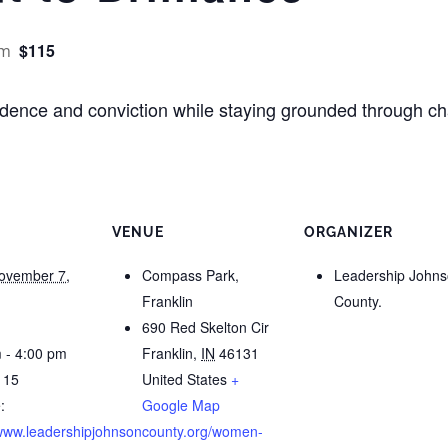
$115
pm
nfidence and conviction while staying grounded through 
VENUE
ORGANIZER
ovember 7,
Compass Park,
Leadership John
Franklin
County.
690 Red Skelton Cir
 - 4:00 pm
Franklin
,
IN
46131
115
United States
+
:
Google Map
/www.leadershipjohnsoncounty.org/women-