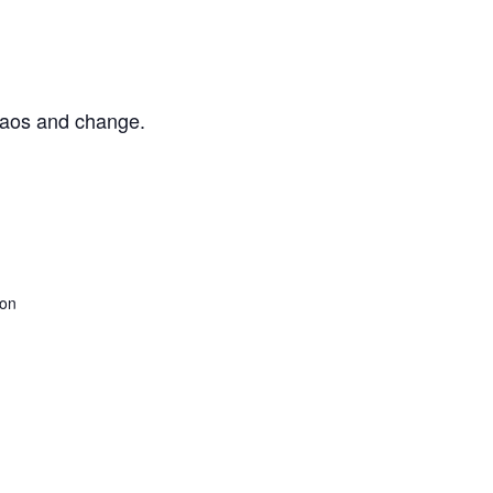
chaos and change.
son