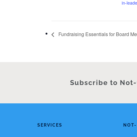
in-lead
Fundraising Essentials for Board M
Subscribe to Not-
SERVICES
NOT-