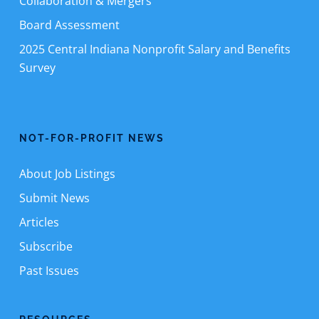
Collaboration & Mergers
Board Assessment
2025 Central Indiana Nonprofit Salary and Benefits
Survey
NOT-FOR-PROFIT NEWS
About Job Listings
Submit News
Articles
Subscribe
Past Issues