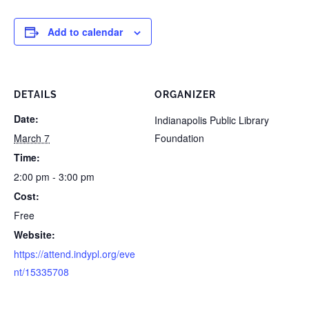
Add to calendar
DETAILS
ORGANIZER
Date:
Indianapolis Public Library
March 7
Foundation
Time:
2:00 pm - 3:00 pm
Cost:
Free
Website:
https://attend.indypl.org/eve
nt/15335708