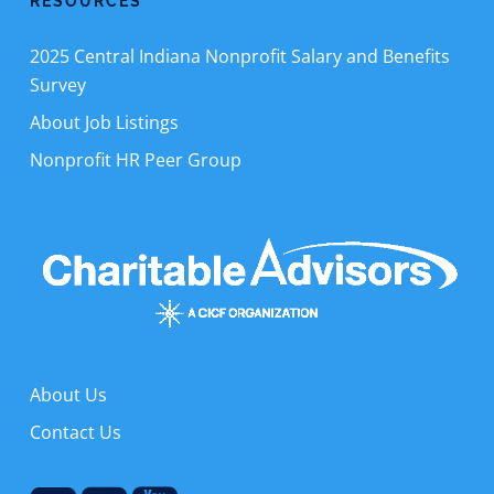
RESOURCES
2025 Central Indiana Nonprofit Salary and Benefits
Survey
About Job Listings
Nonprofit HR Peer Group
About Us
Contact Us