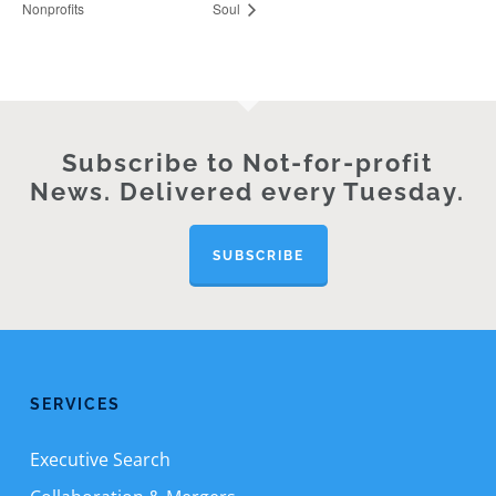
Nonprofits
Soul
Subscribe to Not-for-profit
News. Delivered every Tuesday.
SUBSCRIBE
SERVICES
Executive Search