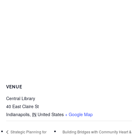
VENUE
Central Library
40 East Claire St
Indianapolis
,
IN
United States
+ Google Map
Strategic Planning for
Building Bridges with Community Heart &