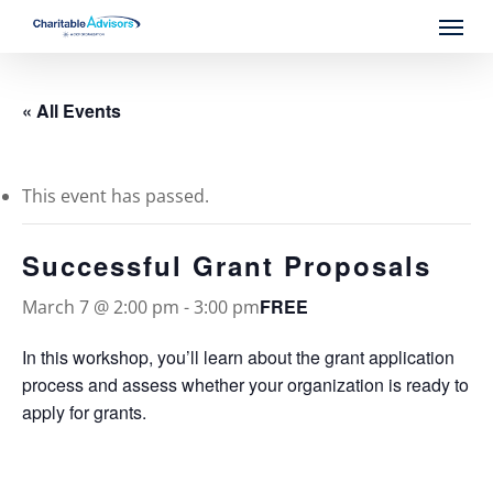
Skip
Menu
to
main
content
« All Events
This event has passed.
Successful Grant Proposals
FREE
March 7 @ 2:00 pm
-
3:00 pm
In this workshop, you’ll learn about the grant application
process and assess whether your organization is ready to
apply for grants.