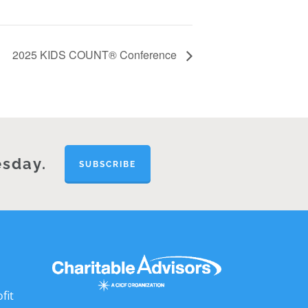
2025 KIDS COUNT® Conference
esday.
SUBSCRIBE
fit