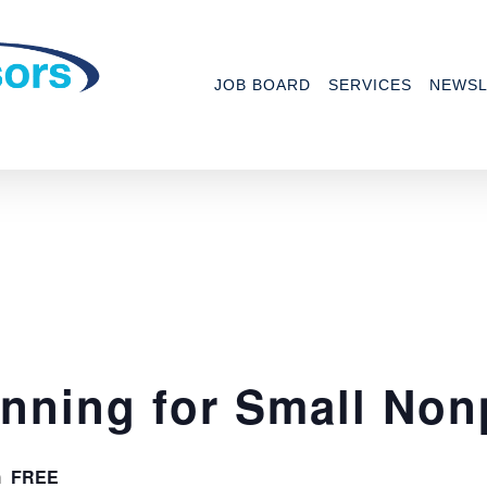
JOB BOARD
SERVICES
NEWSL
anning for Small Non
FREE
m