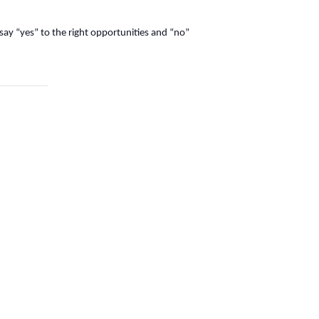
 say “yes” to the right opportunities and “no”