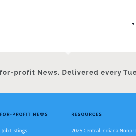
for-profit News. Delivered every Tu
FOR-PROFIT NEWS
RESOURCES
Job Listings
2025 Central Indiana Nonpro