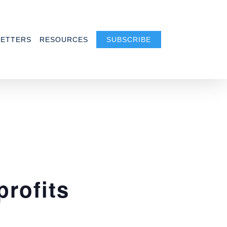
ETTERS
RESOURCES
SUBSCRIBE
profits