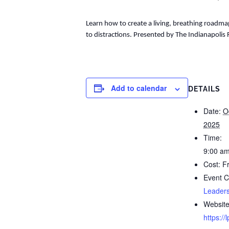
Learn how to create a living, breathing roadmap
to distractions. Presented by The Indianapolis
Add to calendar
DETAILS
Date:
O
2025
Time:
9:00 am
Cost:
F
Event C
Leaders
Website
https:/