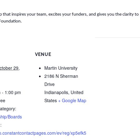
 that inspires your team, excites your funders, and gives you the clarity to
 Foundation.
VENUE
ctober 29,
Martin University
2186 N Sherman
Drive
 - 1:00 pm
Indianapolis
,
United
ree
States
+ Google Map
ategory:
hip/Boards
:
/lp.constantcontactpages.com/ev/reg/xp5efk5