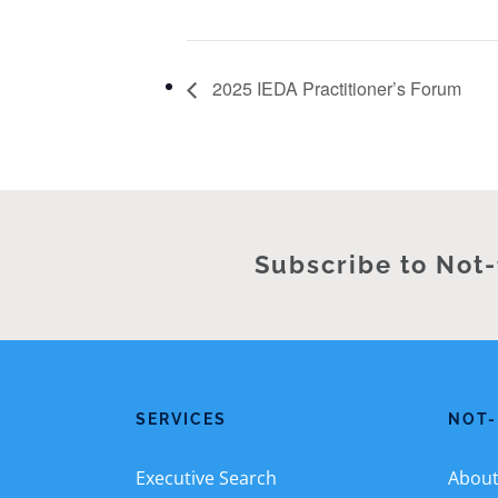
2025 IEDA Practitioner’s Forum
Subscribe to Not-
SERVICES
NOT-
Executive Search
About 