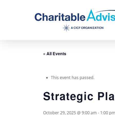
Skip
to
main
content
« All Events
This event has passed.
Strategic Pl
October 29, 2025 @ 9:00 am
-
1:00 p