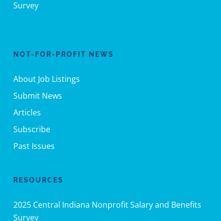
Survey
NOT-FOR-PROFIT NEWS
About Job Listings
Submit News
Articles
Subscribe
Past Issues
RESOURCES
2025 Central Indiana Nonprofit Salary and Benefits
Survey