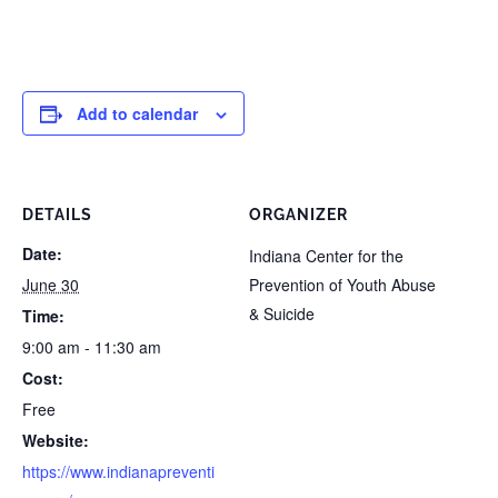
Add to calendar
DETAILS
ORGANIZER
Date:
Indiana Center for the
June 30
Prevention of Youth Abuse
& Suicide
Time:
9:00 am - 11:30 am
Cost:
Free
Website:
https://www.indianapreventi