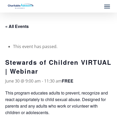
Skip
Menu
to
main
content
« All Events
This event has passed.
Stewards of Children VIRTUAL
| Webinar
FREE
June 30 @ 9:00 am
-
11:30 am
This program educates adults to prevent, recognize and
react appropriately to child sexual abuse. Designed for
parents and any adults who work or volunteer with
children or adolescents.