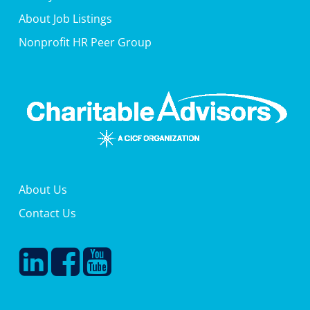
About Job Listings
Nonprofit HR Peer Group
About Us
Contact Us