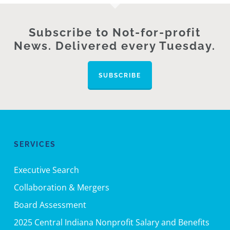
Subscribe to Not-for-profit
News. Delivered every Tuesday.
SUBSCRIBE
SERVICES
Executive Search
Collaboration & Mergers
Board Assessment
2025 Central Indiana Nonprofit Salary and Benefits