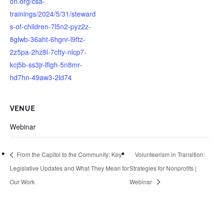
on.org/csa-
trainings/2024/5/31/steward
s-of-children-7l5n2-pyz2z-
8glwb-36aht-6hgnr-l9ftz-
2z5pa-2hz8l-7cfty-nlcp7-
kcj5b-ss3jr-lflgh-5n8mr-
hd7hn-49aw3-2ld74
VENUE
Webinar
From the Capitol to the Community: Key
Volunteerism in Transition:
Legislative Updates and What They Mean for
Strategies for Nonprofits |
Our Work
Webinar