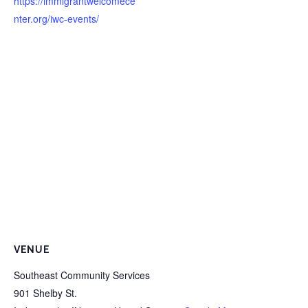
https://immigrantwelcomece
nter.org/iwc-events/
VENUE
Southeast Community Services
901 Shelby St.