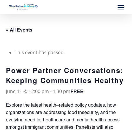
Skip
Menu
to
main
content
« All Events
This event has passed.
Power Partner Conversations:
Keeping Communities Healthy
FREE
June 11 @ 12:00 pm
-
1:30 pm
Explore the latest health–related policy updates, how
organizations are addressing food insecurity, and the
evolving need for healthcare and mental health access
amongst immigrant communities. Panelists will also