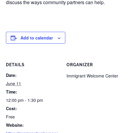
discuss the ways community partners can help.
Add to calendar
DETAILS
ORGANIZER
Date:
Immigrant Welcome Center
June 11
Time:
12:00 pm - 1:30 pm
Cost:
Free
Website: