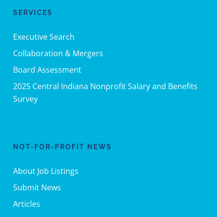
SERVICES
Executive Search
Collaboration & Mergers
Board Assessment
2025 Central Indiana Nonprofit Salary and Benefits
Survey
NOT-FOR-PROFIT NEWS
About Job Listings
Submit News
Articles