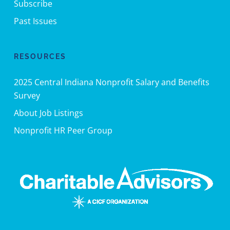
Subscribe
Past Issues
RESOURCES
2025 Central Indiana Nonprofit Salary and Benefits
Survey
About Job Listings
Nonprofit HR Peer Group