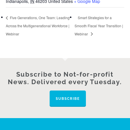
Indianapolis
,
IN
46203
United States
+ Google Map
Five Generations, One Team: Leading
Smart Strategies for a
Across the Multigenerational Workforce |
Smooth Fiscal Year Transition |
Webinar
Webinar
Subscribe to Not-for-profit
News. Delivered every Tuesday.
SUBSCRIBE