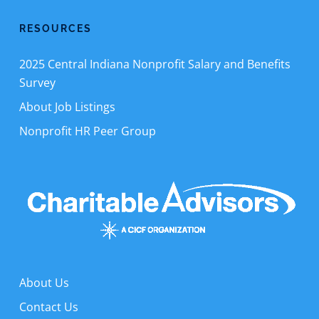
RESOURCES
2025 Central Indiana Nonprofit Salary and Benefits
Survey
About Job Listings
Nonprofit HR Peer Group
About Us
Contact Us