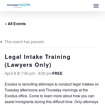
Skip
Menu
to
main
content
« All Events
This event has passed.
Legal Intake Training
(Lawyers Only)
FREE
April 8 @ 7:00 pm
-
8:00 pm
Exodus is recruiting attorneys to conduct legal intakes on
Tuesday afternoons and Thursday mornings at the
Exodus office. Come to learn more about how you can
assist immigrants during this difficult time. Only attorneys