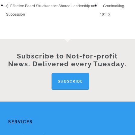
Effective Board Structures for Shared Leadership and
Grantmaking
Succession
101
Subscribe to Not-for-profit
News. Delivered every Tuesday.
SUBSCRIBE
SERVICES