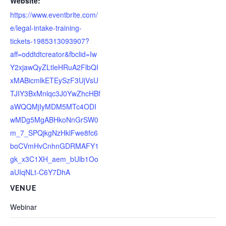
Website:
https://www.eventbrite.com/
e/legal-intake-training-
tickets-1985313093907?
aff=oddtdtcreator&fbclid=Iw
Y2xjawQyZLtleHRuA2FlbQI
xMABicmlkETEySzF3UjVsU
TJIY3BxMnlqc3J0YwZhcHBf
aWQQMjIyMDM5MTc4ODI
wMDg5MgABHkoNnGrSW0
m_7_SPQjkgNzHklFwe8fc6
boCVmHvCnhnGDRMAFY1
gk_x3C1XH_aem_bUlb1Oo
aUIqNLt-C6Y7DhA
VENUE
Webinar