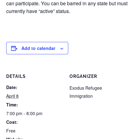
can participate. You can be barred in any state but must
currently have “active” status.
Add to calendar
DETAILS
ORGANIZER
Date:
Exodus Refugee
April 8
Immigration
Time:
7:00 pm - 8:00 pm
Cost:
Free