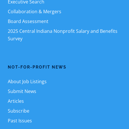
Executive Search
Collaboration & Mergers
Board Assessment
2025 Central Indiana Nonprofit Salary and Benefits
Survey
NOT-FOR-PROFIT NEWS
About Job Listings
Submit News
Articles
Subscribe
Past Issues