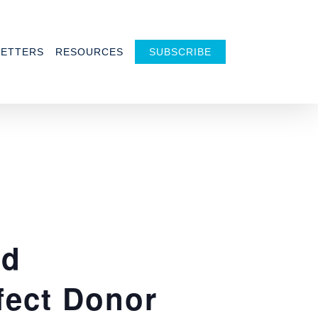
ETTERS
RESOURCES
SUBSCRIBE
nd
fect Donor