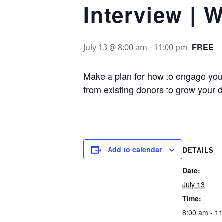
Interview | 
FREE
July 13 @ 8:00 am
-
11:00 pm
Make a plan for how to engage your
from existing donors to grow your 
Add to calendar
DETAILS
Date:
July 13
Time:
8:00 am - 1