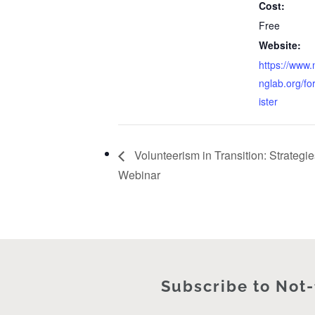
Cost:
Free
Website:
https://www.
nglab.org/f
ister
Volunteerism in Transition: Strategies
Webinar
Subscribe to Not-