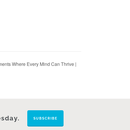
nments Where Every Mind Can Thrive |
esday.
SUBSCRIBE