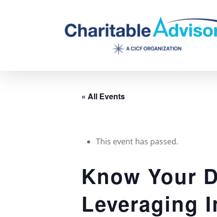
Skip
to
main
content
« All Events
This event has passed.
Know Your D
Leveraging I