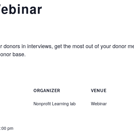
Webinar
 donors in interviews, get the most out of your donor me
donor base.
ORGANIZER
VENUE
Nonprofit Learning lab
Webinar
1:00 pm