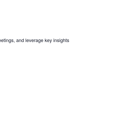
etings, and leverage key insights