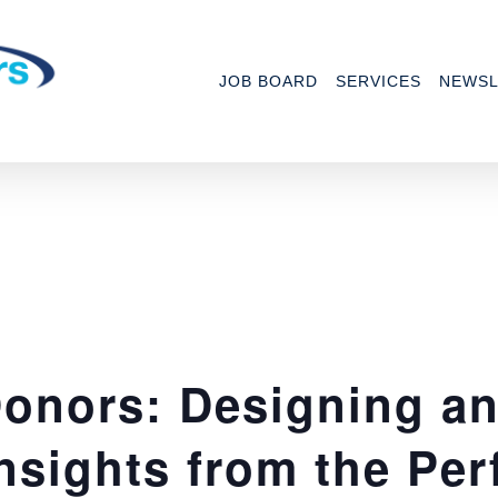
JOB BOARD
SERVICES
NEWSL
onors: Designing a
nsights from the Per