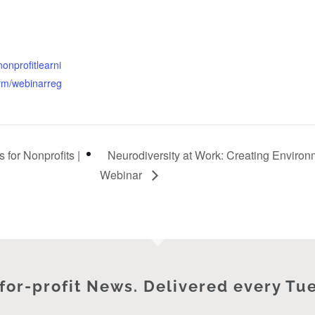
nonprofitlearni
orm/webinarreg
 for Nonprofits |
Neurodiversity at Work: Creating Enviro
Webinar
for-profit News. Delivered every Tu