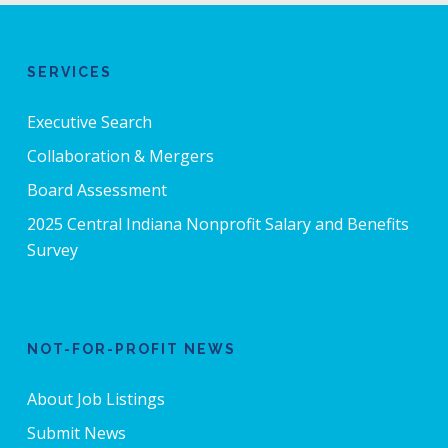
SERVICES
Executive Search
Collaboration & Mergers
Board Assessment
2025 Central Indiana Nonprofit Salary and Benefits
Survey
NOT-FOR-PROFIT NEWS
About Job Listings
Submit News