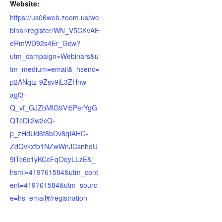
Website:
https://us06web.zoom.us/we
binar/register/WN_V5CKvAE
eRmWD92s4Er_Gcw?
utm_campaign=Webinars&u
tm_medium=email&_hsenc=
p2ANqtz-9Zsv9iL3ZHnw-
agf3-
Q_vf_GJZbMlG9Vi5PerYgG
QTcDil2w2cQ-
p_zHdUd6t8bDv8qIAHD-
ZdQvkxfb1NZwWnJCsnhdU
9iTc6c1yKCcFqOqyLLzE&_
hsmi=419761584&utm_cont
ent=419761584&utm_sourc
e=hs_email#/registration