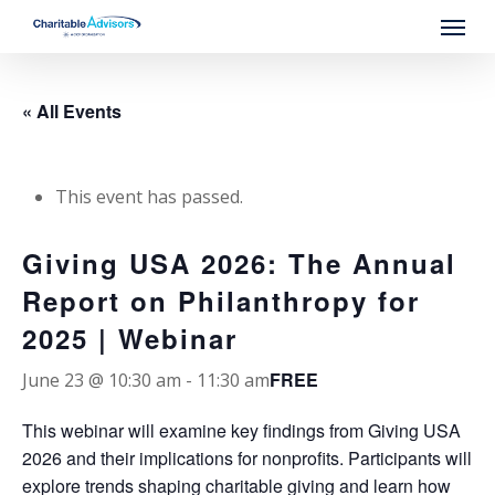
Skip
Menu
to
main
content
« All Events
This event has passed.
Giving USA 2026: The Annual
Report on Philanthropy for
2025 | Webinar
FREE
June 23 @ 10:30 am
-
11:30 am
This webinar will examine key findings from Giving USA
2026 and their implications for nonprofits. Participants will
explore trends shaping charitable giving and learn how