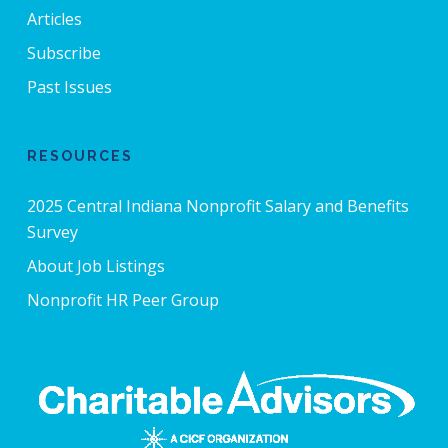
Articles
Subscribe
Past Issues
RESOURCES
2025 Central Indiana Nonprofit Salary and Benefits
Survey
About Job Listings
Nonprofit HR Peer Group