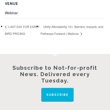
VENUE
Webinar
LAST DAY FOR EARLY
Utility Affordability 101: Barriers, Impacts, and
BIRD PRICING
Pathways Forward | Webinar
Subscribe to Not-for-profit
News. Delivered every
Tuesday.
SUBSCRIBE