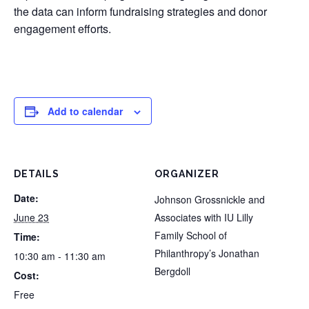
the data can inform fundraising strategies and donor
engagement efforts.
Add to calendar
DETAILS
ORGANIZER
Date:
Johnson Grossnickle and
June 23
Associates with IU Lilly
Family School of
Time:
Philanthropy’s Jonathan
10:30 am - 11:30 am
Bergdoll
Cost:
Free