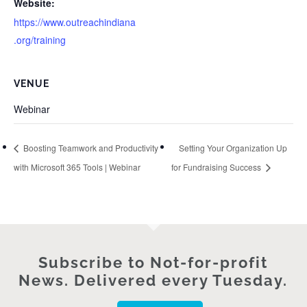
Website:
https://www.outreachindiana
.org/training
VENUE
Webinar
Boosting Teamwork and Productivity
Setting Your Organization Up
with Microsoft 365 Tools | Webinar
for Fundraising Success
Subscribe to Not-for-profit
News. Delivered every Tuesday.