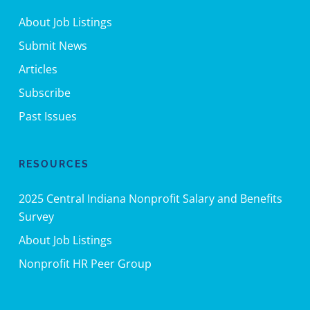
About Job Listings
Submit News
Articles
Subscribe
Past Issues
RESOURCES
2025 Central Indiana Nonprofit Salary and Benefits
Survey
About Job Listings
Nonprofit HR Peer Group