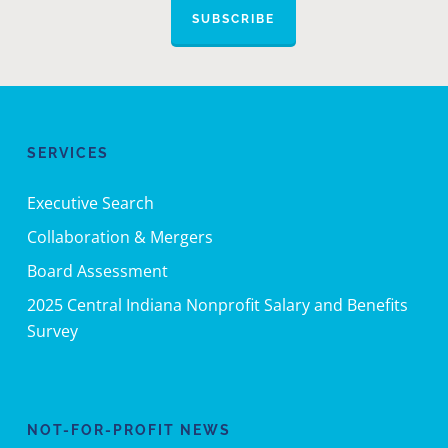
SUBSCRIBE
SERVICES
Executive Search
Collaboration & Mergers
Board Assessment
2025 Central Indiana Nonprofit Salary and Benefits
Survey
NOT-FOR-PROFIT NEWS