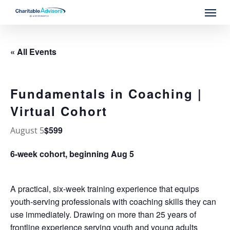
Skip
Menu
to
main
content
« All Events
Fundamentals in Coaching |
Virtual Cohort
$599
August 5
6-week cohort, beginning Aug 5
A practical, six-week training experience that equips
youth-serving professionals with coaching skills they can
use immediately. Drawing on more than 25 years of
frontline experience serving youth and young adults