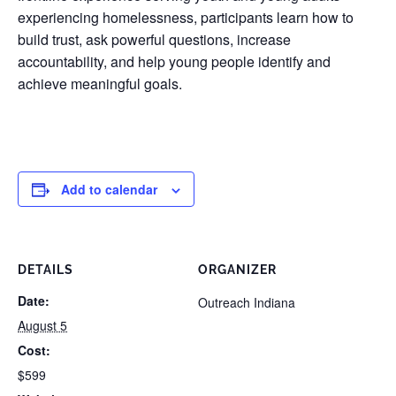
experiencing homelessness, participants learn how to
build trust, ask powerful questions, increase
accountability, and help young people identify and
achieve meaningful goals.
Add to calendar
DETAILS
ORGANIZER
Date:
Outreach Indiana
August 5
Cost:
$599