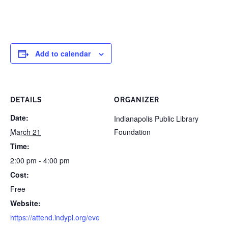
Add to calendar
DETAILS
ORGANIZER
Date:
Indianapolis Public Library
March 21
Foundation
Time:
2:00 pm - 4:00 pm
Cost:
Free
Website:
https://attend.indypl.org/eve