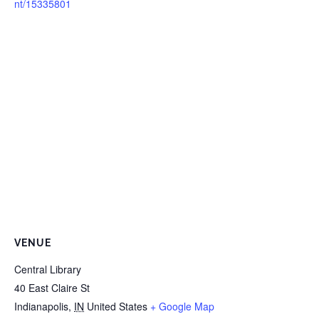
nt/15335801
VENUE
Central Library
40 East Claire St
Indianapolis
,
IN
United States
+ Google Map