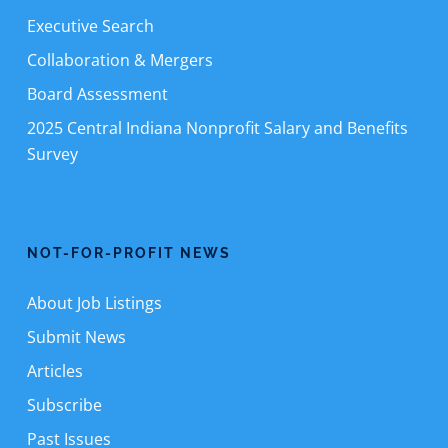
Executive Search
Collaboration & Mergers
Board Assessment
2025 Central Indiana Nonprofit Salary and Benefits
Survey
NOT-FOR-PROFIT NEWS
About Job Listings
Submit News
Articles
Subscribe
Past Issues