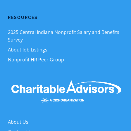
RESOURCES
2025 Central Indiana Nonprofit Salary and Benefits
Survey
About Job Listings
Nonprofit HR Peer Group
About Us