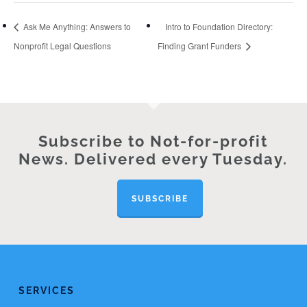
Ask Me Anything: Answers to
Intro to Foundation Directory:
Nonprofit Legal Questions
Finding Grant Funders
Subscribe to Not-for-profit
News. Delivered every Tuesday.
SUBSCRIBE
SERVICES