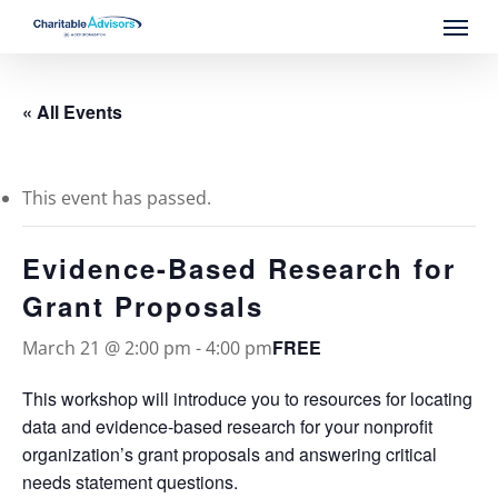
Skip
Menu
to
main
content
« All Events
This event has passed.
Evidence-Based Research for
Grant Proposals
FREE
March 21 @ 2:00 pm
-
4:00 pm
This workshop will introduce you to resources for locating
data and evidence-based research for your nonprofit
organization’s grant proposals and answering critical
needs statement questions.