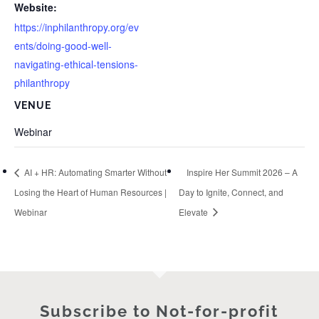
Website:
https://inphilanthropy.org/ev
ents/doing-good-well-
navigating-ethical-tensions-
philanthropy
VENUE
Webinar
AI + HR: Automating Smarter Without
Inspire Her Summit 2026 – A
Losing the Heart of Human Resources |
Day to Ignite, Connect, and
Webinar
Elevate
Subscribe to Not-for-profit