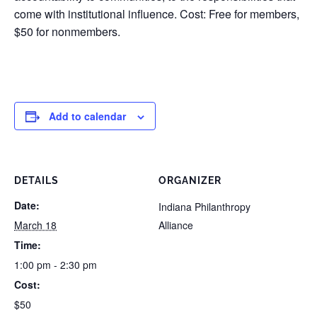
come with institutional influence. Cost: Free for members,
$50 for nonmembers.
Add to calendar
DETAILS
ORGANIZER
Date:
Indiana Philanthropy
March 18
Alliance
Time:
1:00 pm - 2:30 pm
Cost:
$50