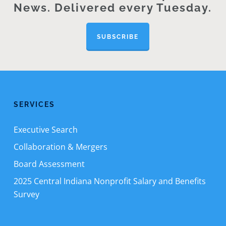
News. Delivered every Tuesday.
SUBSCRIBE
SERVICES
Executive Search
Collaboration & Mergers
Board Assessment
2025 Central Indiana Nonprofit Salary and Benefits
Survey