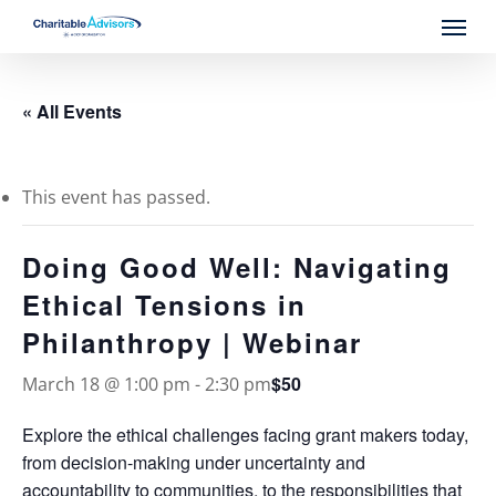
Skip
Menu
to
main
content
« All Events
This event has passed.
Doing Good Well: Navigating
Ethical Tensions in
Philanthropy | Webinar
$50
March 18 @ 1:00 pm
-
2:30 pm
Explore the ethical challenges facing grant makers today,
from decision-making under uncertainty and
accountability to communities, to the responsibilities that