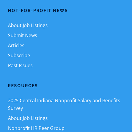
NOT-FOR-PROFIT NEWS
About Job Listings
Submit News
Articles
Subscribe
Past Issues
RESOURCES
2025 Central Indiana Nonprofit Salary and Benefits
Survey
About Job Listings
Nonprofit HR Peer Group