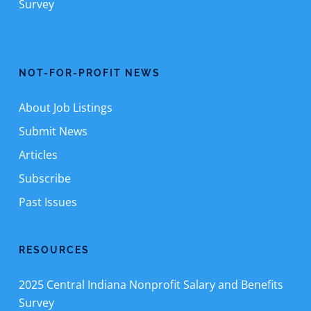
Survey
NOT-FOR-PROFIT NEWS
About Job Listings
Submit News
Articles
Subscribe
Past Issues
RESOURCES
2025 Central Indiana Nonprofit Salary and Benefits
Survey