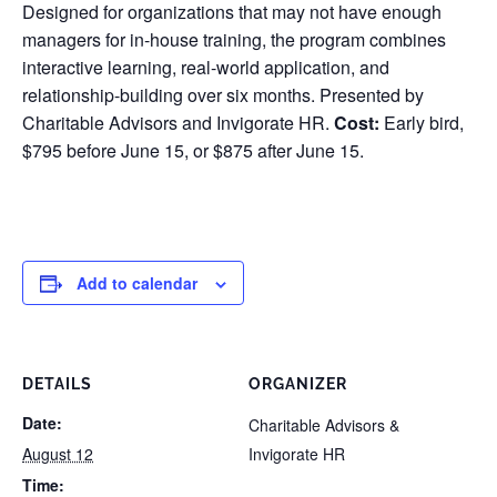
Designed for organizations that may not have enough
managers for in-house training, the program combines
interactive learning, real-world application, and
relationship-building over six months. Presented by
Charitable Advisors and Invigorate HR.
Cost:
Early bird,
$795 before June 15, or $875 after June 15.
Add to calendar
DETAILS
ORGANIZER
Date:
Charitable Advisors &
August 12
Invigorate HR
Time: