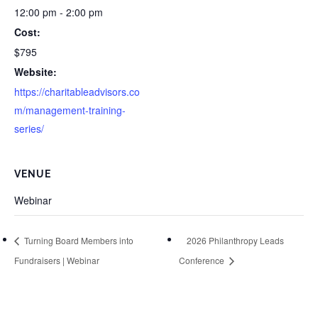
12:00 pm - 2:00 pm
Cost:
$795
Website:
https://charitableadvisors.co
m/management-training-
series/
VENUE
Webinar
Turning Board Members into
2026 Philanthropy Leads
Fundraisers | Webinar
Conference