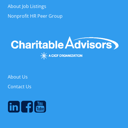
About Job Listings
Nonprofit HR Peer Group
About Us
Contact Us