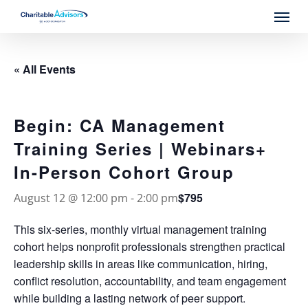
Skip
Menu
to
main
content
« All Events
Begin: CA Management
Training Series | Webinars+
In-Person Cohort Group
$795
August 12 @ 12:00 pm
-
2:00 pm
This six-series, monthly virtual management training
cohort helps nonprofit professionals strengthen practical
leadership skills in areas like communication, hiring,
conflict resolution, accountability, and team engagement
while building a lasting network of peer support.