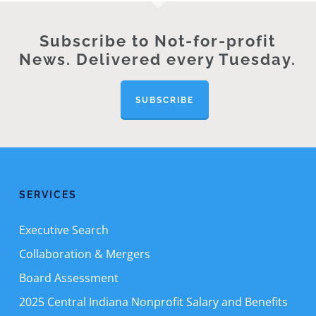
Subscribe to Not-for-profit
News. Delivered every Tuesday.
SUBSCRIBE
SERVICES
Executive Search
Collaboration & Mergers
Board Assessment
2025 Central Indiana Nonprofit Salary and Benefits